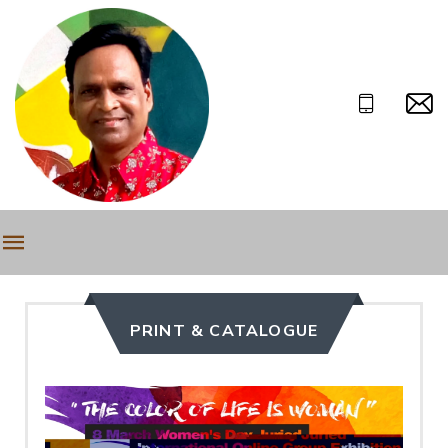
PRINT & CATALOGUE