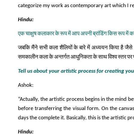
categorize my work as contemporary art which I re
Hindu:
एक
चाक्षुष
कलाकार
के
रूप
में
आप
अपनी
ब्रांडिंग
किस
रूप
में
क
जबकि
मैंने
सभी
कला
शैलियों
के
बारे
में
अध्ययन
किया
है
जैसे
समकालीन
कला
के
अन्तर्गत
आधुनिकता
के
साथ
विश्व
स्तर
पर
Tell us about your artistic process for creating yo
Ashok:
“Actually, the artistic process begins in the mind 
before transferring the visual form. On the canvas
days the complete it. Basically, this is the artisti
Hindu: