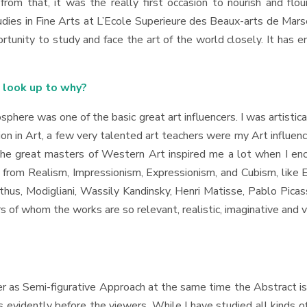
rom that, it was the really first occasion to nourish and flour
tudies in Fine Arts at L’Ecole Superieure des Beaux-arts de Mars
portunity to study and face the art of the world closely. It has 
u look up to why?
phere was one of the basic great art influencers. I was artistica
n in Art, a few very talented art teachers were my Art influence
he great masters of Western Art inspired me a lot when I enco
s from Realism, Impressionism, Expressionism, and Cubism, like 
hus, Modigliani, Wassily Kandinsky, Henri Matisse, Pablo Picas
s of whom the works are so relevant, realistic, imaginative and v
 as Semi-figurative Approach at the same time the Abstract is
vidently before the viewers. While I have studied all kinds of A