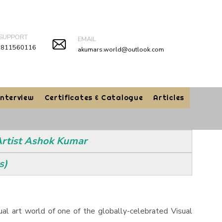
 SUPPORT
EMAIL
9811560116
akumars.world@outlook.com
Interview
Certificates & Catalogue
Articles
 Artist Ashok Kumar
s)
tual art world of one of the globally-celebrated Visual