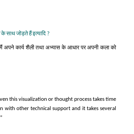
ा
के
साथ
जोड़ते
हैं
इत्यादि
?
मैं
अपने
कार्य
शैली
तथा
अभ्यास
के
आधार
पर
अपनी कला
को
ven this visualization or thought process takes time
n with other technical support and it takes several
y”