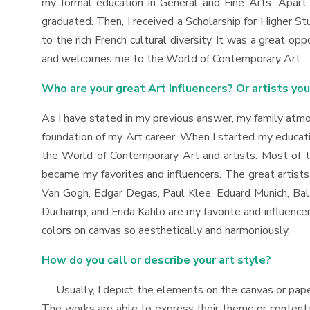
my formal education in General and Fine Arts. Apart f
graduated. Then, I received a Scholarship for Higher S
to the rich French cultural diversity. It was a great op
and welcomes me to the World of Contemporary Art.
Who are your great Art Influencers? Or artists yo
As I have stated in my previous answer, my family atmos
foundation of my Art career. When I started my educatio
the World of Contemporary Art and artists. Most of t
became my favorites and influencers. The great artist
Van Gogh, Edgar Degas, Paul Klee, Eduard Munich, Balt
Duchamp, and Frida Kahlo are my favorite and influencer
colors on canvas so aesthetically and harmoniously.
How do you call or describe your art style?
Usually, I depict the elements on the canvas or paper
The works are able to express their theme or contents e