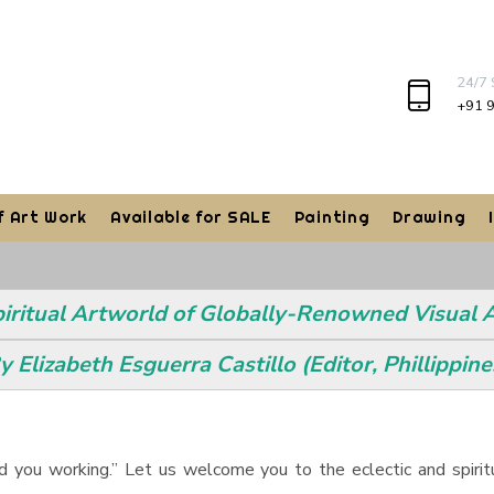
24/7
+91 
f Art Work
Available for SALE
Painting
Drawing
piritual Artworld of Globally-Renowned Visual
y Elizabeth Esguerra Castillo (Editor, Phillippine
find you working.” Let us welcome you to the eclectic and spiri