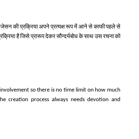
इजेसन
की
प्रक्रिया
अपने
प्रत्यक्ष
रूप
में
आने से
काफी
पहले
से
्रक्रिया
है
जिसे
प्रारूप
देकर सौन्दर्यबोध
के
साथ
उस
रचना
को
k involvement so there is no time limit on how much
the creation process always needs devotion and