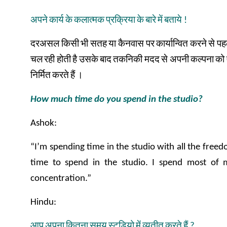
अपने
कार्य
के
कलात्मक
प्रक्रिया
के
बारे
में
बताये
!
दरअसल
किसी
भी
सतह
या
कैनवास
पर
कार्यान्वित
करने
से
पह
चल
रही
होती
है
उसके
बाद
तकनिकी
मदद
से
अपनी
कल्पना
को
निर्मित
करते
हैं
।
How much time do you spend in the studio?
Ashok:
“I’m spending time in the studio with all the free
time to spend in the studio. I spend most of 
concentration.”
Hindu:
आप
अपना
कितना
समय
स्टूडियो
में
व्यतीत
करते
हैं
?