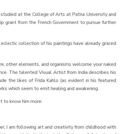
st studied at the College of Arts at Patna University and
ship grant from the French Government to pursue further
eclectic collection of his paintings have already graced
ture, other elements, and organisms welcome your naked
ce. The talented Visual Artist from India describes his
e the likes of Frida Kahlo (as evident in his featured
works which seem to emit healing and awakening.
et to know him more:
ter, I am following art and creativity from childhood with