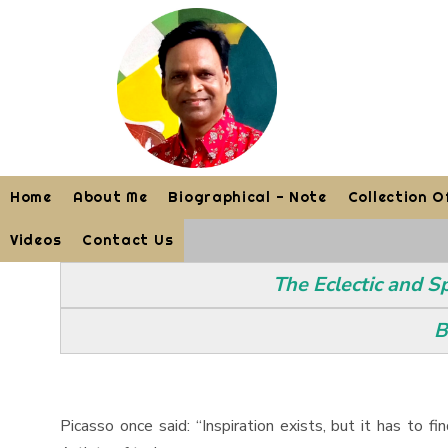
Home
About Me
Biographical - Note
Collection O
Videos
Contact Us
The Eclectic and S
B
Picasso once said: “Inspiration exists, but it has to 