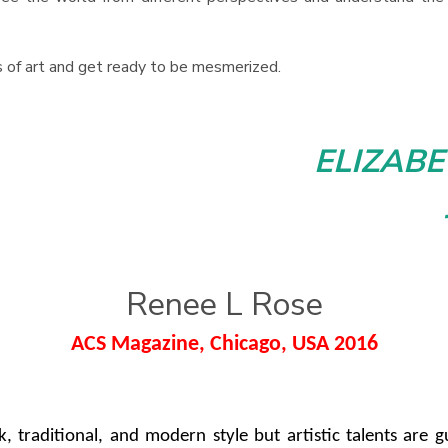
s of art and get ready to be mesmerized.
ELIZAB
Renee L Rose
ACS Magazine, Chicago, USA 2016
folk, traditional, and modern style but artistic talents ar