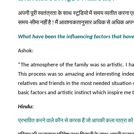
अपनी
पूरी
स्वतंत्रता
के
साथ
स्टूडियो
में
समय
व्यतीत
करना
ए
समय
-
सीमा
नहीं
है
!
मैं
आवश्यकतानुसार
अधिक
से
अधिक
अपन
What have been the influencing factors that have
Ashok:
“The atmosphere of the family was so artistic. I ha
This process was so amazing and interesting indee
relatives and friends in the most needed situation 
basic factors and artistic instinct which inspire me 
Hindu:
प्रभावित
करने
वाले
कौन
से
कारक
हैं
जो
आपकी
कला
यात्रा
को