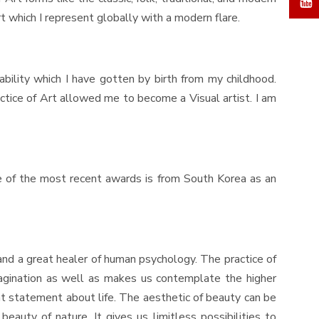
t which I represent globally with a modern flare.
r ability which I have gotten by birth from my childhood.
ractice of Art allowed me to become a Visual artist. I am
 of the most recent awards is from South Korea as an
and a great healer of human psychology. The practice of
imagination as well as makes us contemplate the higher
ant statement about life. The aesthetic of beauty can be
auty of nature. It gives us limitless possibilities to