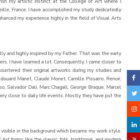
ish my artistic instinct at the College of Art where I
eille, France. I have accomplished my study dedicatedly
enhanced my experience highly in the field of Visual Arts
lly and highly inspired by my Father. That was the early
rs. I have learned a lot. Consequently, I came closer to
untered their original artworks during my studies and
Edouard Manet, Claude Monet, Camille Pissarro, Renoir,
so, Salvador Dali, Marc Chagall, George Braque, Marcel
ery close to daily life events. Mostly they have put the
 visible in the background which became my work style.
rt forms like the classic, folk, traditional, and modern