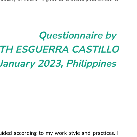
Questionnaire by
ETH ESGUERRA CASTILLO
January 2023, Philippines
e guided according to my work style and practices. I