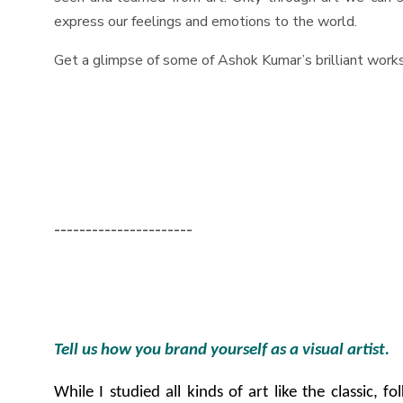
express our feelings and emotions to the world.
Get a glimpse of some of Ashok Kumar’s brilliant work
----------------------
Tell us how you brand yourself as a visual artist.
While I studied all kinds of art like the classic, 