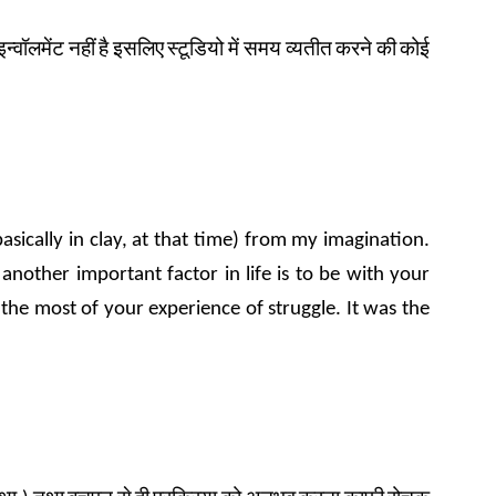
इन्वॉलमेंट
नहीं
है
इसलिए
स्टूडियो
में समय
व्यतीत
करने
की
कोई
asically in clay, at that time) from my imagination.
nother important factor in life is to be with your
 the most of your experience of struggle. It was the