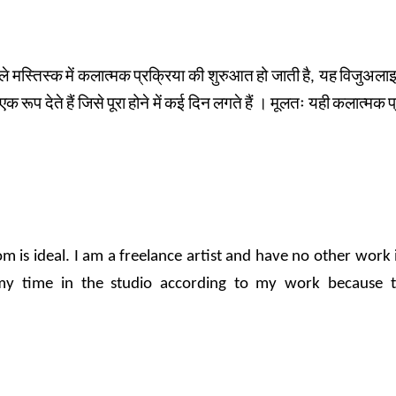
ले
मस्तिस्क
में
कलात्मक
प्रक्रिया
की
शुरुआत
हो
जाती
है
,
यह
विजुअला
एक
रूप
देते
हैं
जिसे
पूरा
होने
में
कई
दिन
लगते
हैं
।
मूलतः
यही
कलात्मक
प
dom is ideal. I am a freelance artist and have no other wor
my time in the studio according to my work because 