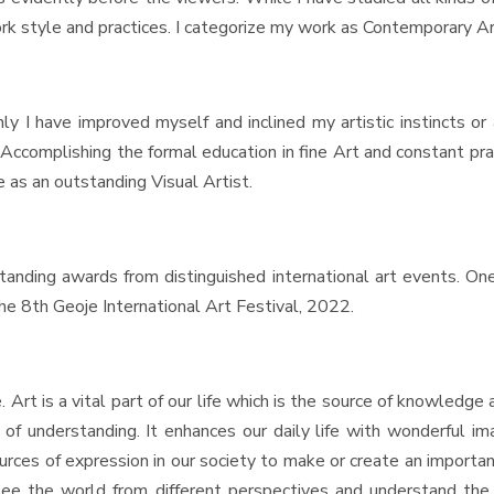
ork style and practices. I categorize my work as Contemporary Ar
Only I have improved myself and inclined my artistic instincts o
d. Accomplishing the formal education in fine Art and constant p
 as an outstanding Visual Artist.
ng awards from distinguished international art events. One
he 8th Geoje International Art Festival, 2022.
t is a vital part of our life which is the source of knowledge 
rm of understanding. It enhances our daily life with wonderful 
sources of expression in our society to make or create an import
e the world from different perspectives and understand the be