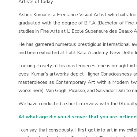
Artists of today.
Ashok Kumar is a Freelance Visual Artist who hails from 
graduated with the degree of B.F.A (Bachelor of Fine A
studies in Fine Arts at L’ Ecole Superieure des Beaux-A
He has garnered numerous prestigious international awar
and been exhibited at Lalit Kala Academy, New Delhi, In
Looking closely at his masterpieces, one is brought i
eyes. Kumar’s artworks depict Higher Consciousness and
masterpieces as Contemporary Art with a Modern twist 
works here), Van Gogh, Picasso, and Salvador Dali to n
We have conducted a short interview with the Globally-
At what age did you discover that you are inclined
I can say that consciously, I first got into art in my ch