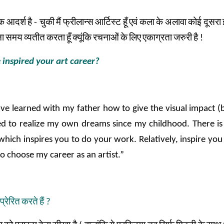
क
आदर्श
है
-
चुकी
मैं
फ्रीलान्स
आर्टिस्ट
हूँ
एवं
कला
के
अलावा
कोई
दूसरा
ा
समय
व्यतीत
करता
हूँ
क्यूंकि
रचनाओं
के
लिए
एकाग्रता
जरुरी
है
!
 inspired your art career?
ve learned with my father how to give the visual impact (b
d to realize my own dreams since my childhood. There is a
which inspires you to do your work. Relatively, inspire you
to choose my career as an artist.”
प्रेरित
करते
हैं
?