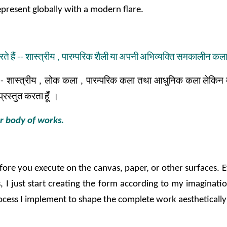
present globally with a modern flare.
रते
हैं
--
शास्त्रीय
,
पारम्परिक
शैली
या
अपनी
अभिव्यक्ति
समकालीन
कल
-
शास्त्रीय
,
लोक
कला
,
पारम्परिक
कला
तथा
आधुनिक
कला
लेकिन
प्रस्तुत
करता
हूँ
।
ur body of works.
before you execute on the canvas, paper, or other surfaces. E
, I just start creating the form according to my imaginatio
c process I implement to shape the complete work aestheticall