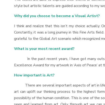
style but artistic talents are guided according to my w
Why did you choose to become a Visual Artist?
I think and realize that this isn’t my choice actually. 
Constantly, it was a long journey in this Fine Arts fiel
grateful to the Global Art scenario which recognized me
What is your most recent award?
In the past recent years, I have got many outstandi
Excellence Award for my artwork in ‘Axis of Peace’ at t
How important is Art?
There are several important aspects of art in life. Ar
art can uplift our thinking process to the highest fo
possibility of the human condition. This is one of the 
seen and learned from art. Only through art we can se