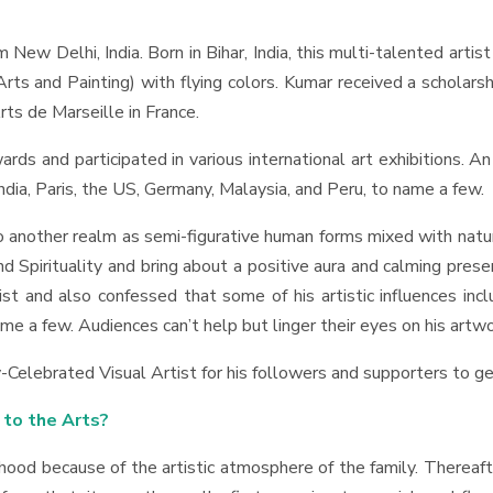
New Delhi, India. Born in Bihar, India, this multi-talented arti
rts and Painting) with flying colors. Kumar received a scholar
rts de Marseille in France.
ds and participated in various international art exhibitions. An 
dia, Paris, the US, Germany, Malaysia, and Peru, to name a few.
nto another realm as semi-figurative human forms mixed with na
 Spirituality and bring about a positive aura and calming presen
and also confessed that some of his artistic influences includ
ame a few. Audiences can’t help but linger their eyes on his art
Celebrated Visual Artist for his followers and supporters to g
 to the Arts?
ildhood because of the artistic atmosphere of the family. Thereaf