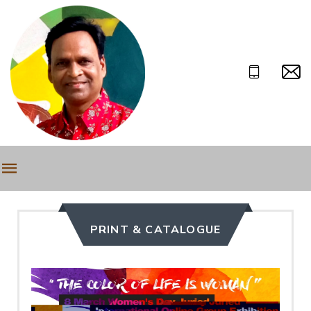
PRINT & CATALOGUE