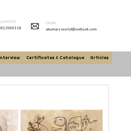
 SUPPORT
EMAIL
9811560116
akumars.world@outlook.com
Interview
Certificates & Catalogue
Articles