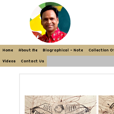
Home
About Me
Biographical - Note
Collection O
Videos
Contact Us