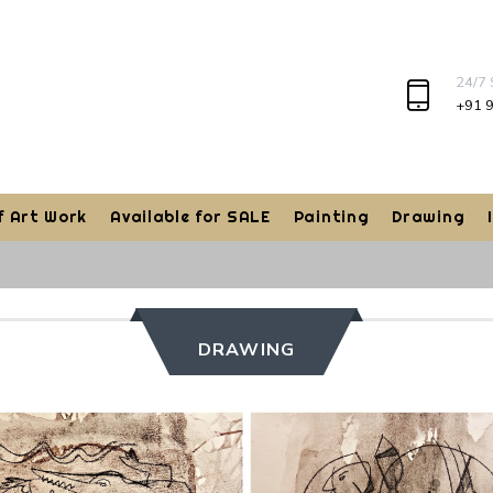
24/7
+91 
f Art Work
Available for SALE
Painting
Drawing
DRAWING