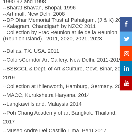
1990-92 and 1998
--Bharat Bhavan, Bhopal, 1996
--Art mall, New Delhi 2008
--DP Dhar Memorial Trust at Pahalgam, (J & K) 2010
--Kalagram, Chandigarh by NZCC 2011
--Collection by Frac Reunion at Ile de la Reunion
(Reunion Island). 2011, 2020, 2021, 2023
--Dallas, TX, USA. 2011
--ColorsCorridor Art Gallery, New Delhi, 2011-2019
--BSBCCL & Dept. of Art &Culture, Govt. Bihar, 2013,
2019
--Collection at Ihlienworth, Hamburg, Germany. 2013
--MACC, Kurukshetra Haryana. 2014
--Langkawi Island, Malaysia 2014
--Poh Chang Academy of art Bangkok, Thailand,
2017
--Museo Andre Del Castillo Lima, Peru 2017