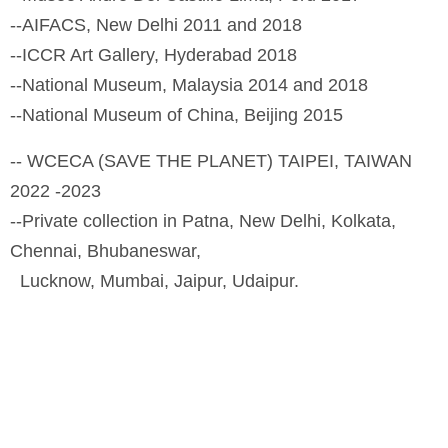
--AIFACS, New Delhi 2011 and 2018
--ICCR Art Gallery, Hyderabad 2018
--National Museum, Malaysia 2014 and 2018
--National Museum of China, Beijing 2015
-- WCECA (SAVE THE PLANET) TAIPEI, TAIWAN
2022 -2023
--Private collection in Patna, New Delhi, Kolkata,
Chennai, Bhubaneswar,
Lucknow, Mumbai, Jaipur, Udaipur.