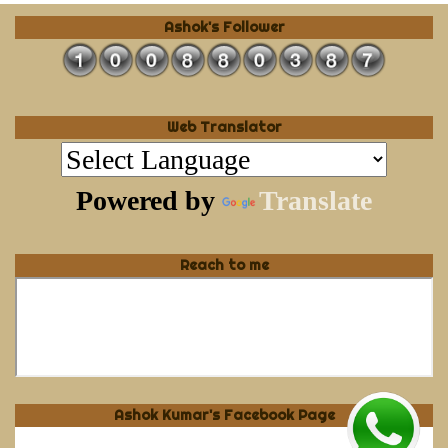
Ashok's Follower
Web Translator
Powered by
Translate
Reach to me
Ashok Kumar's Facebook Page