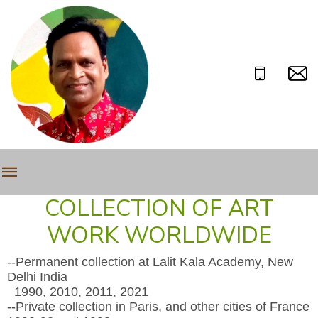
COLLECTION OF ART
WORK WORLDWIDE
--Permanent collection at Lalit Kala Academy, New
Delhi India
1990, 2010, 2011, 2021
--Private collection in Paris, and other cities of France