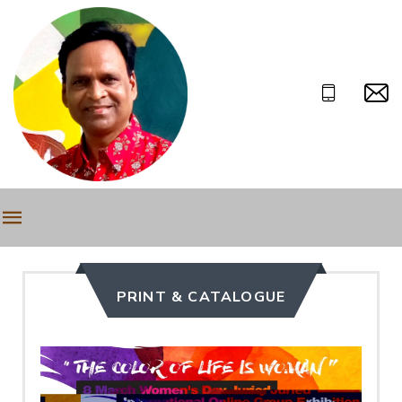
PRINT & CATALOGUE