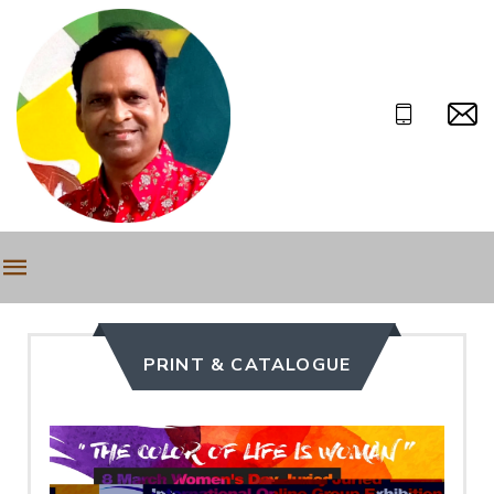
PRINT & CATALOGUE