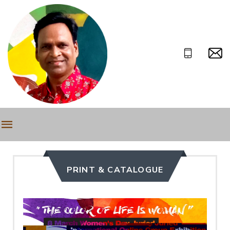
PRINT & CATALOGUE