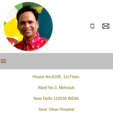
House No.610E, 1st Floor,
Ward No.3, Mehrauli,
New Delhi 110030 INDIA
Near Vikas Hospital