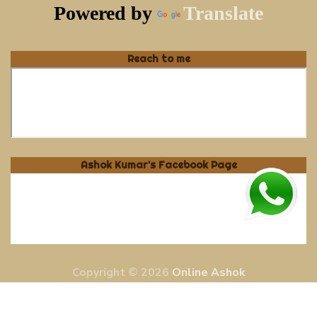
Powered by
Translate
Reach to me
Ashok Kumar's Facebook Page
Copyright © 2026
Online Ashok