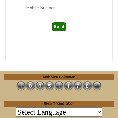
Send
Ashok's Follower
Web Translator