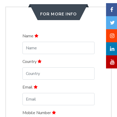
FOR MORE INFO
Name
Country
Email
Mobile Number