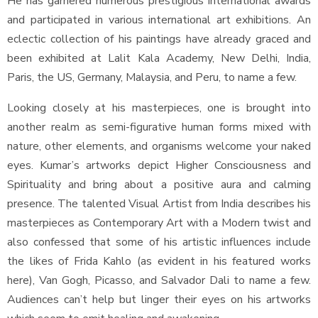
He has garnered numerous prestigious international awards
and participated in various international art exhibitions. An
eclectic collection of his paintings have already graced and
been exhibited at Lalit Kala Academy, New Delhi, India,
Paris, the US, Germany, Malaysia, and Peru, to name a few.
Looking closely at his masterpieces, one is brought into
another realm as semi-figurative human forms mixed with
nature, other elements, and organisms welcome your naked
eyes. Kumar’s artworks depict Higher Consciousness and
Spirituality and bring about a positive aura and calming
presence. The talented Visual Artist from India describes his
masterpieces as Contemporary Art with a Modern twist and
also confessed that some of his artistic influences include
the likes of Frida Kahlo (as evident in his featured works
here), Van Gogh, Picasso, and Salvador Dali to name a few.
Audiences can’t help but linger their eyes on his artworks