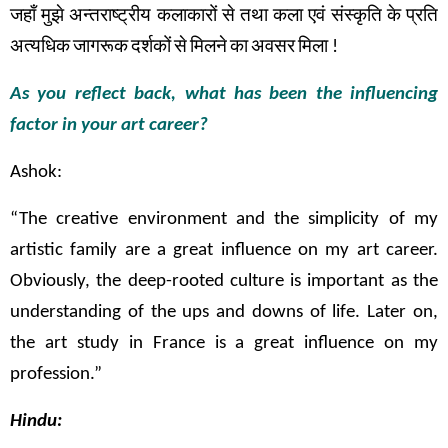
जहाँ
मुझे
अन्तराष्ट्रीय
कलाकारों
से
तथा
कला
एवं
संस्कृति
के
प्रति
अत्यधिक
जागरूक
दर्शकों
से
मिलने
का
अवसर
मिला
!
As you reflect back, what has been the influencing
factor in your art career?
Ashok:
“The creative environment and the simplicity of my
artistic family are a great influence on my art career.
Obviously, the deep-rooted culture is important as the
understanding of the ups and downs of life. Later on,
the art study in France is a great influence on my
profession.”
Hindu: