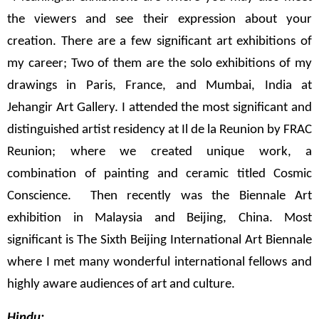
the viewers and see their expression about your
creation. There are a few significant art exhibitions of
my career; Two of them are the solo exhibitions of my
drawings in Paris, France, and Mumbai, India at
Jehangir Art Gallery. I attended the most significant and
distinguished artist residency at Il de la Reunion by FRAC
Reunion; where we created unique work, a
combination of painting and ceramic titled Cosmic
Conscience. Then recently was the Biennale Art
exhibition in Malaysia and Beijing, China. Most
significant is The Sixth Beijing International Art Biennale
where I met many wonderful international fellows and
highly aware audiences of art and culture.
Hindu: