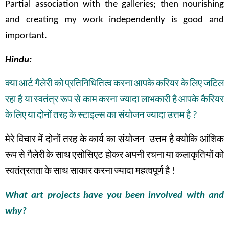
Partial association with the galleries; then nourishing
and creating my work independently is good and
important.
Hindu:
क्या
आर्ट
गैलेरी
को
प्रतिनिधितित्व
करना
आपके
करियर
के
लिए
जटिल
रहा
है
या
स्वतंत्र
रूप
से
काम
करना
ज्यादा
लाभकारी
है
आपके
कैरियर
के
लिए
या
दोनों
तरह
के
स्टाइल्स
का संयोजन
ज्यादा
उत्तम
है
?
मेरे
विचार
में
दोनों
तरह
के
कार्य
का
संयोजन
उत्तम
है
क्योकि
आंशिक
रूप
से
गैलेरी
के
साथ
एसोसिएट
होकर
अपनी
रचना
या
कलाकृतियों
को
स्वतंत्रतता
के
साथ
साकार
करना
ज्यादा महत्वपूर्ण
है
!
What art projects have you been involved with and
why?