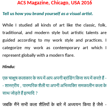
ACS Magazine, Chicago, USA 2016
Tell us how you brand yourself as a visual artist.
While I studied all kinds of art like the classic, folk,
traditional, and modern style but artistic talents are
guided according to my work style and practices. I
categorize my work as contemporary art which I
represent globally with a modern flare.
Hindu:
एक
चाक्षुष
कलाकार
के
रूप
में
आप
अपनी
ब्रांडिंग
किस
रूप
में
करते
हैं
-
-
शास्त्रीय
,
पारम्परिक
शैली
या
अपनी
अभिव्यक्ति
समकालीन
कला
के
साथ
जोड़ते
हैं
इत्यादि
?
जबकि
मैंने
सभी
कला
शैलियों
के
बारे
में
अध्ययन
किया
है
जैसे
-