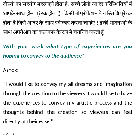
दोस्तों
का
सहयोग
महत्वपूर्ण
होता
है
,
सच्चे
लोगो का
हर
परिस्थितियों
में
आपके
साथ
होना
प्रेरक
होता
है
,
किसी
भी
प्रोफेशन
में
ये
स्तिथि
प्रेरक
होता
है
जिसे
आदर
के
साथ
स्वीकार
करना
चाहिए
!
इन्ही
भावनाओं
के
साथ
अपनेआप को
कलाकार
के
रूप
में
चयनित
करता
हूँ
।
With your work what type of experiences are you
hoping to convey to the audience?
Ashok:
“I would like to convey my all dreams and imagination
through the creation to the viewers. I would like to have
the experiences to convey my artistic process and the
thoughts behind the creation so viewers can feel
directly at their ease.”