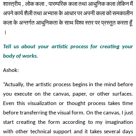
शास्त्रीय
,
लोक
कला
,
पारम्परिक
कला
तथा
आधुनिक
कला
लेकिन
मैं
अपने
कार्य
शैली
तथा
अभ्यास
के
आधार
पर
अपनी कला
को
समकालीन
कला
के
अन्तर्गत
आधुनिकता
के
साथ
विश्व
स्तर
पर
प्रस्तुत
करता
हूँ
।
Tell us about your artistic process for creating your
body of works.
Ashok:
“Actually, the artistic process begins in the mind before
you execute on the canvas, paper, or other surfaces.
Even this visualization or thought process takes time
before transferring the visual form. On the canvas, I just
start creating the form according to my imagination
with other technical support and it takes several days