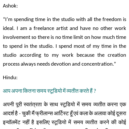
Ashok:
“I’m spending time in the studio with all the freedom is
ideal. I am a freelance artist and have no other work
involvement so there is no time limit on how much time
to spend in the studio. I spend most of my time in the
studio according to my work because the creation
process always needs devotion and concentration.”
Hindu:
आप
अपना
कितना
समय
स्टूडियो
में
व्यतीत
करते
हैं
?
अपनी
पूरी
स्वतंत्रता
के
साथ
स्टूडियो
में
समय
व्यतीत
करना
एक
आदर्श
है
-
चुकी
मैं
फ्रीलान्स
आर्टिस्ट
हूँ
एवं
कला
के
अलावा
कोई
दूसरा
इन्वॉलमेंट
नहीं
है
इसलिए
स्टूडियो
में समय
व्यतीत
करने
की
कोई