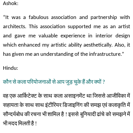
Ashok:
“It was a fabulous association and partnership with
architects. This association supported me as an artist
and gave me valuable experience in interior design
which enhanced my artistic ability aesthetically. Also, it
has given me an understanding of the infrastructure.”
Hindu:
कौन
से
कला
परियोजनाओं
से
आप
जुड़
चुके
हैं
और
क्यों
?
वह
एक
आर्किटेक्ट
के
साथ
कला
असाइनमेंट
था
जिससे
आजीविका
में
सहायता
के
साथ
साथ
इंटीरियर
डिजाइनिंग
की
समझ
एवं
कलाकृति
में
सौन्दर्यबोध
की
रचना
भी
शामिल
है
!
इससे बुनियादी
ढांचे
को
समझने
में
भी
मदद
मिलती
है
!