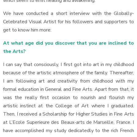
which seem to emit healing and awakening.
We have conducted a short interview with the Globally-
Celebrated Visual Artist for his followers and supporters to
get to know him more:
At what age did you discover that you are inclined to
the Arts?
I can say that consciously, I first got into art in my childhood
because of the artistic atmosphere of the family. Thereafter,
I am following art and creativity from childhood with my
formal education in General and Fine Arts. Apart from that, it
was the really first occasion to nourish and flourish my
artistic instinct at the College of Art where I graduated.
Then, I received a Scholarship for Higher Studies in Fine Arts
at L’Ecole Superieure des Beaux-arts de Marseille, France. I
have accomplished my study dedicatedly to the rich French