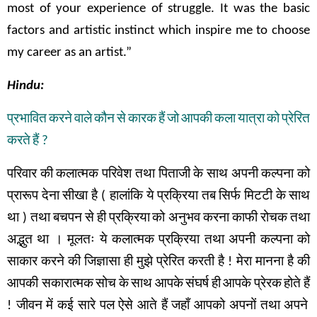
most of your experience of struggle. It was the basic
factors and artistic instinct which inspire me to choose
my career as an artist.”
Hindu:
प्रभावित
करने
वाले
कौन
से
कारक
हैं
जो
आपकी
कला
यात्रा
को
प्रेरित
करते
हैं
?
परिवार
की
कलात्मक
परिवेश
तथा
पिताजी
के
साथ
अपनी
कल्पना
को
प्रारूप
देना
सीखा
है
(
हालांकि
ये
प्रक्रिया
तब
सिर्फ
मिटटी
के
साथ
था
)
तथा
बचपन
से
ही
प्रक्रिया
को अनुभव
करना
काफी
रोचक
तथा
अद्भुत
था
।
मूलतः
ये
कलात्मक
प्रक्रिया
तथा
अपनी
कल्पना
को
साकार
करने
की
जिज्ञासा
ही
मुझे
प्रेरित
करती
है
!
मेरा
मानना
है
की
आपकी सकारात्मक
सोच
के
साथ
आपके
संघर्ष
ही
आपके
प्रेरक
होते
हैं
!
जीवन
में
कई
सारे
पल
ऐसे
आते
हैं
जहाँ
आपको
अपनों
तथा
अपने