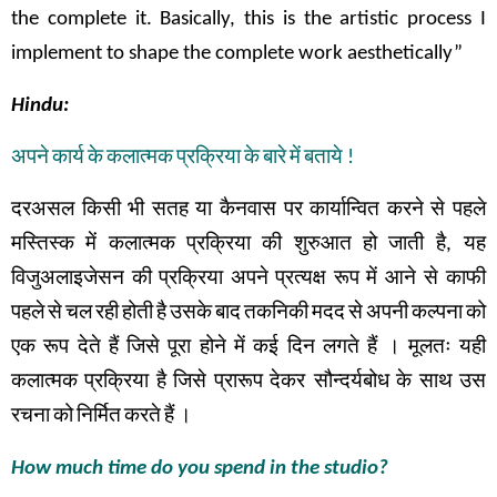
the complete it. Basically, this is the artistic process I
implement to shape the complete work aesthetically”
Hindu:
अपने
कार्य
के
कलात्मक
प्रक्रिया
के
बारे
में
बताये
!
दरअसल
किसी
भी
सतह
या
कैनवास
पर
कार्यान्वित
करने
से
पहले
मस्तिस्क
में
कलात्मक
प्रक्रिया
की
शुरुआत
हो
जाती
है
,
यह
विजुअलाइजेसन
की
प्रक्रिया
अपने
प्रत्यक्ष
रूप
में
आने से
काफी
पहले
से
चल
रही
होती
है
उसके
बाद
तकनिकी
मदद
से
अपनी
कल्पना
को
एक
रूप
देते
हैं
जिसे
पूरा
होने
में
कई
दिन
लगते
हैं
।
मूलतः
यही
कलात्मक
प्रक्रिया
है
जिसे
प्रारूप
देकर सौन्दर्यबोध
के
साथ
उस
रचना
को
निर्मित
करते
हैं
।
How much time do you spend in the studio?