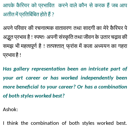
आपके
कैरियर
को
प्रभावित
करने
वाले
कौन
से
करक
हैं
जब
आप
अतीत
में
प्रतिबिंबित
होते
हैं
?
अपने
परिवार
की
रचनात्मक
वातावरण
तथा
सादगी
का
मेरे
कैरियर
पे
अद्भुत
प्रभाव
है
!
स्पष्तः
अपनी
संस्कृति
तथा
जीवन
के
उतार
चढ़ाव
की
समझ
भी
महत्वपूर्ण
है
!
तत्पश्तात् फ्रांस
में
कला
अध्ययन
का
गहरा
प्रभाव
है
!
Has gallery representation been an intricate part of
your art career or has worked independently been
more beneficial to your career? Or has a combination
of both styles worked best?
Ashok:
I think the combination of both styles worked best.