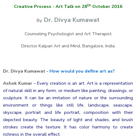
th
Creative Process - Art Talk on 28
October 2016
Dr. Divya Kumawat
By
Counseling Psychologist and Art Therapist
Director Kalpari Art and Mind, Bangalore, India
Dr. Divya Kumawat
-
How would you define art as?
Ashok Kumar
–
Every creation is an art. Art is a representation
of natural skill in any form, or medium like painting, drawings, or
sculpture. It can be an imitation of nature or the surrounding
environment or things like still life, landscape, seascape,
skyscape, portrait and life portrait, composition with their
depicted beauty. The beauty of light and shades, and brush
strokes create the texture. It has color harmony to create
richness in the overall effect.