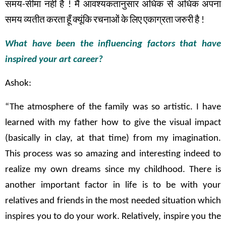
समय
-
सीमा
नहीं
है
!
मैं
आवश्यकतानुसार
अधिक
से
अधिक
अपना
समय
व्यतीत
करता
हूँ
क्यूंकि
रचनाओं
के
लिए
एकाग्रता
जरुरी
है
!
What have been the influencing factors that have
inspired your art career?
Ashok:
“The atmosphere of the family was so artistic. I have
learned with my father how to give the visual impact
(basically in clay, at that time) from my imagination.
This process was so amazing and interesting indeed to
realize my own dreams since my childhood. There is
another important factor in life is to be with your
relatives and friends in the most needed situation which
inspires you to do your work. Relatively, inspire you the