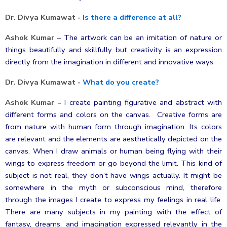
Dr. Divya Kumawat
-
Is there a difference at all?
Ashok Kumar
–
The artwork can be an imitation of nature or
things beautifully and skillfully but creativity is an expression
directly from the imagination in different and innovative ways.
Dr. Divya Kumawat
-
What do you create?
Ashok Kumar
–
I create painting figurative and abstract with
different forms and colors on the canvas. Creative forms are
from nature with human form through imagination. Its colors
are relevant and the elements are aesthetically depicted on the
canvas. When I draw animals or human being flying with their
wings to express freedom or go beyond the limit. This kind of
subject is not real, they don’t have wings actually. It might be
somewhere in the myth or subconscious mind, therefore
through the images I create to express my feelings in real life.
There are many subjects in my painting with the effect of
fantasy, dreams, and imagination expressed relevantly in the