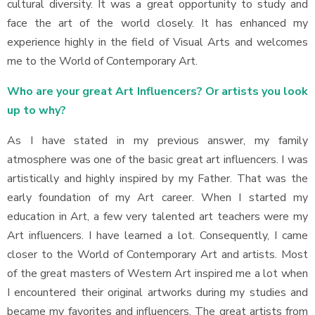
cultural diversity. It was a great opportunity to study and
face the art of the world closely. It has enhanced my
experience highly in the field of Visual Arts and welcomes
me to the World of Contemporary Art.
Who are your great Art Influencers? Or artists you look
up to why?
As I have stated in my previous answer, my family
atmosphere was one of the basic great art influencers. I was
artistically and highly inspired by my Father. That was the
early foundation of my Art career. When I started my
education in Art, a few very talented art teachers were my
Art influencers. I have learned a lot. Consequently, I came
closer to the World of Contemporary Art and artists. Most
of the great masters of Western Art inspired me a lot when
I encountered their original artworks during my studies and
became my favorites and influencers. The great artists from