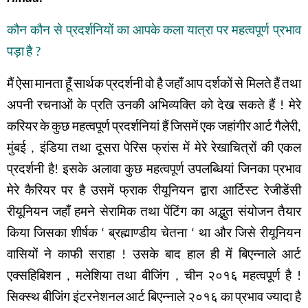
कौन
कौन
से
प्रदर्शनियों
का
आपके
कला
यात्रा
पर
महत्वपूर्ण
प्रभाव
पड़ा
है
?
मैं
ऐसा
मानता
हूँ
सार्थक
प्रदर्शनी
वो
है
जहाँ
आप
दर्शकों
से
मिलते
हैं
तथा
अपनी
रचनाओं
के
प्रति
उनकी
अभिव्यक्ति
को
देख
सकते
हैं
!
मेरे
करियर
के
कुछ
महत्वपूर्ण
प्रदर्शनियां हैं
जिसमें
एक
जहांगीर
आर्ट
गैलेरी
,
मुंबई
,
इंडिया
तथा
दूसरा
पेरिस
फ्रांस
में
मेरे
रेखाचित्रों
की
एकल
प्रदर्शनी
है
!
इसके
अलावा
कुछ
महत्वपूर्ण
उपलब्धियां
जिनका
प्रभाव
मेरे
कैरियर
पर
है
उसमें
फ्राक
रीयूनियन
द्वारा
आर्टिस्ट
रेजीडेंसी
रीयूनियन
जहाँ
हमने
सेरामिक
तथा
पेंटिंग
का
अद्भुत संयोजन
तैयार
किया
जिसका
शीर्षक
‘
ब्रह्माण्डीय
चेतना
‘
था
और
जिसे
रीयूनियन
वासियों
ने
काफी
सराहा
!
उसके
बाद
हाल
ही
में
बिएन्नाले
आर्ट
एक्सहिबिशन
,
मलेशिया
तथा बीजिंग
,
चीन
२०१६
महत्वपूर्ण
है
!
सिक्स्थ
बीजिंग
इंटरनेशनल
आर्ट
बिएन्नाले
२०१६
का
प्रभाव
ज्यादा
है