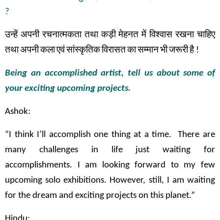
?
उन्हें
अपनी
रचनात्मकता
तथा
कड़ी
मेहनत
में
विश्वास
रखना
चाहिए
तथा
अपनी
कला
एवं
सांस्कृतिक
विरासत
का
सम्मान
भी
जरूरी
है
!
Being an accomplished artist, tell us about some of
your exciting upcoming projects.
Ashok:
“I think I’ll accomplish one thing at a time. There are
many challenges in life just waiting for
accomplishments. I am looking forward to my few
upcoming solo exhibitions. However, still, I am waiting
for the dream and exciting projects on this planet.”
Hindu: