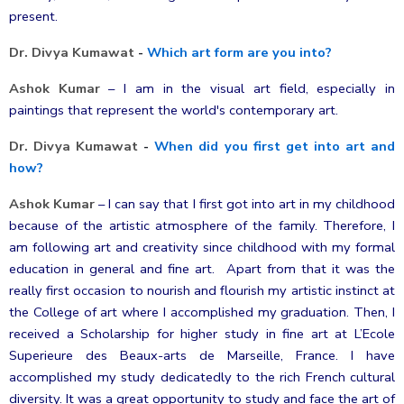
present.
Dr. Divya Kumawat
-
Which art form are you into?
Ashok Kumar
–
I am in the visual art field, especially in
paintings that represent the world's contemporary art.
Dr. Divya Kumawat
-
When did you first get into art and
how?
Ashok Kumar
–
I can say that I first got into art in my childhood
because of the artistic atmosphere of the family. Therefore, I
am following art and creativity since childhood with my formal
education in general and fine art. Apart from that it was the
really first occasion to nourish and flourish my artistic instinct at
the College of art where I accomplished my graduation. Then, I
received
a Scholarship for higher study in fine art at L’Ecole
Superieure des Beaux-arts de Marseille, France. I have
accomplished my study dedicatedly to the rich French cultural
diversity. It was a great opportunity to study and face the art of