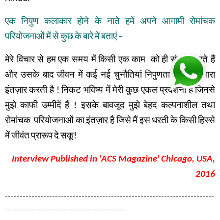
एक
निपुण
कलाकार
होने
के
नाते
हमें
अपने
आगामी
रोमांचक
परियोजनाओं
में
से
कुछ
के
बारे
में
बताएं
–
मेरे विचार से हम
एक समय में
किसी एक काम
को
ही
संपन्न
करते हैं
और उसके बाद
जीवन में
कई नई चुनौतियां
निपुणता के लिए
हमारा
इंतज़ार
करती है
!
निकट भविष्य में
मेरी कुछ एकल प्रदर्शनी है
जिनसे
मुझे
काफी
उम्मीदें
हैं
!
इसके
बावजूद
मुझे
बेहद
कल्पनाशील
तथा
रोमांचक
परियोजनाओं
का
इंतज़ार
है
जिसे
मैं
इस
धरती
के
किसी
हिस्से
में
जीवंत
प्रारूप
दे
सकू
!
Interview Published in 'ACS Magazine' Chicago, USA,
2016
-----------------------------------------------------------------------
-----------------------------------------