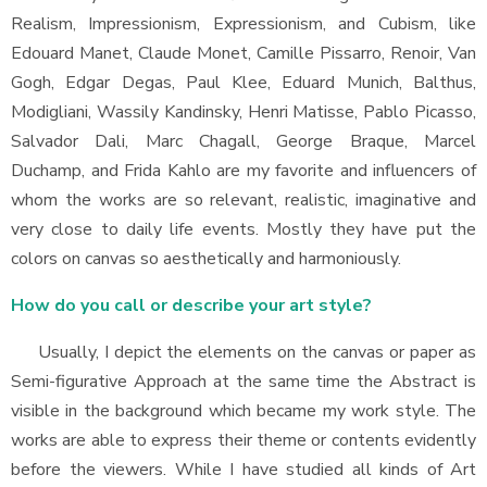
Realism, Impressionism, Expressionism, and Cubism, like
Edouard Manet, Claude Monet, Camille Pissarro, Renoir, Van
Gogh, Edgar Degas, Paul Klee, Eduard Munich, Balthus,
Modigliani, Wassily Kandinsky, Henri Matisse, Pablo Picasso,
Salvador Dali, Marc Chagall, George Braque, Marcel
Duchamp, and Frida Kahlo are my favorite and influencers of
whom the works are so relevant, realistic, imaginative and
very close to daily life events. Mostly they have put the
colors on canvas so aesthetically and harmoniously.
How do you call or describe your art style?
Usually, I depict the elements on the canvas or paper as
Semi-figurative Approach at the same time the Abstract is
visible in the background which became my work style. The
works are able to express their theme or contents evidently
before the viewers. While I have studied all kinds of Art