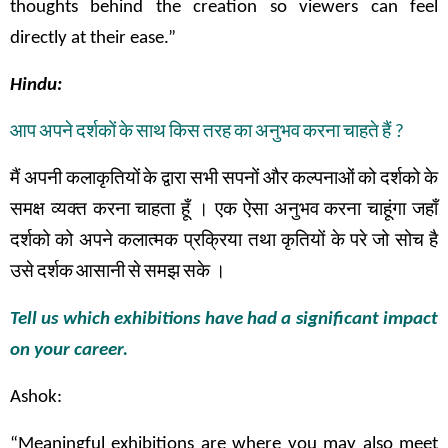
thoughts behind the creation so viewers can feel
directly at their ease.”
Hindu:
आप
अपने
दर्शकों
के
साथ
किस
तरह
का
अनुभव
करना
चाहते
हैं
?
मैं
अपनी
कलाकृतियों
के
द्वारा
सभी
सपनों
और
कल्पनाओं
को
दर्शको
के
समक्ष
व्यक्त
करना
चाहता
हूँ
।
एक
ऐसा
अनुभव
करना
चाहूंगा
जहाँ
दर्शको
को
अपने
कलात्मक
प्रक्रिया तथा
कृतियों
के
परे
जो
सोच
है
उसे
दर्शक
आसानी
से
समझ
सके
।
Tell us which exhibitions have had a significant impact
on your career.
Ashok:
“Meaningful exhibitions are where you may also meet