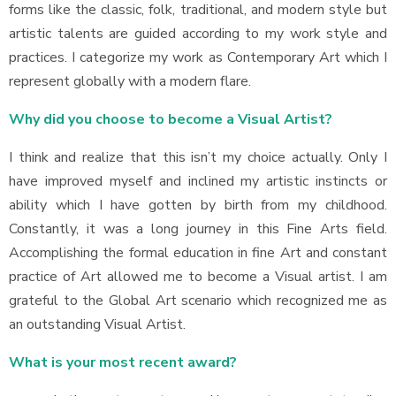
forms like the classic, folk, traditional, and modern style but
artistic talents are guided according to my work style and
practices. I categorize my work as Contemporary Art which I
represent globally with a modern flare.
Why did you choose to become a Visual Artist?
I think and realize that this isn’t my choice actually. Only I
have improved myself and inclined my artistic instincts or
ability which I have gotten by birth from my childhood.
Constantly, it was a long journey in this Fine Arts field.
Accomplishing the formal education in fine Art and constant
practice of Art allowed me to become a Visual artist. I am
grateful to the Global Art scenario which recognized me as
an outstanding Visual Artist.
What is your most recent award?