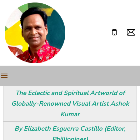
The Eclectic and Spiritual Artworld of
Globally-Renowned Visual Artist Ashok
Kumar
By Elizabeth Esguerra Castillo (Editor,
Phillippines)