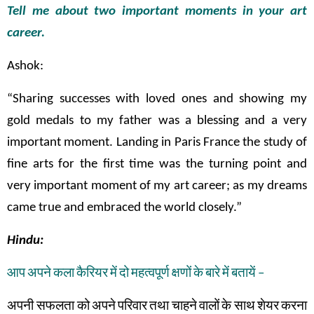
Tell me about two important moments in your art
career.
Ashok:
“Sharing successes with loved ones and showing my
gold medals to my father was a blessing and a very
important moment. Landing in Paris France the study of
fine arts for the first time was the turning point and
very important moment of my art career; as my dreams
came true and embraced the world closely.”
Hindu:
आप
अपने
कला
कैरियर
में
दो
महत्वपूर्ण
क्षणों
के
बारे
में
बतायें
–
अपनी सफलता
को
अपने
परिवार
तथा
चाहने
वालों
के
साथ
शेयर
करना