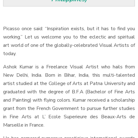
Picasso once said: “Inspiration exists, but it has to find you
working.” Let us welcome you to the eclectic and spiritual
art world of one of the globally-celebrated Visual Artists of
today.
Ashok Kumar is a Freelance Visual Artist who hails from
New Delhi, India. Born in Bihar, India, this multi-talented
artist studied at the College of Arts at Patna University and
graduated with the degree of B.F.A (Bachelor of Fine Arts
and Painting) with flying colors. Kumar received a scholarship
grant from the French Government to pursue further studies
in Fine Arts at L’ Ecole Superieure des Beaux-Arts de
Marseille in France.