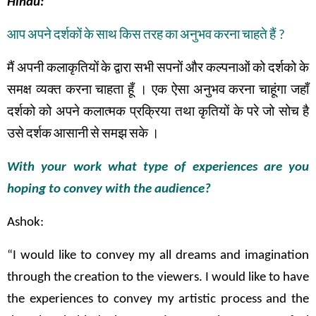
Hindu:
आप
अपने
दर्शकों
के
साथ
किस
तरह
का
अनुभव
करना
चाहते
हैं
?
मैं
अपनी
कलाकृतियों
के
द्वारा
सभी
सपनों
और
कल्पनाओं
को
दर्शको
के
समक्ष
व्यक्त
करना
चाहता
हूँ
।
एक
ऐसा
अनुभव
करना
चाहूंगा
जहाँ
दर्शको
को
अपने
कलात्मक
प्रक्रिया तथा
कृतियों
के
परे
जो
सोच
है
उसे
दर्शक
आसानी
से
समझ
सके
।
With your work what type of experiences are you
hoping to convey with the audience?
Ashok:
“I would like to convey my all dreams and imagination
through the creation to the viewers. I would like to have
the experiences to convey my artistic process and the