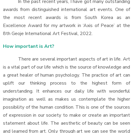
In the past recent years, I have got many outstanding
awards from distinguished international art events. One of
the most recent awards is from South Korea as an
Excellence Award for my artwork in ‘Axis of Peace’ at the
8th Geoje International Art Festival, 2022.
How important is Art?
There are several important aspects of art in life. Art
is a vital part of our life which is the source of knowledge and
a great healer of human psychology. The practice of art can
uplift our thinking process to the highest form of
understanding. It enhances our daily life with wonderful
imagination as well as makes us contemplate the higher
possibility of the human condition. This is one of the sources
of expression in our society to make or create an important
statement about life. The aesthetic of beauty can be seen
and learned from art. Only through art we can see the world