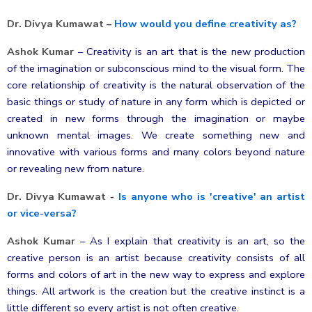
Dr. Divya Kumawat
–
How would you define creativity as?
Ashok Kumar
–
Creativity is an art that is the new production
of the imagination or subconscious mind to the visual form. The
core relationship of creativity is the natural observation of the
basic things or study of nature in any form which is depicted or
created in new forms through the imagination or maybe
unknown mental images. We create something new and
innovative with various forms and many colors beyond nature
or revealing new from nature.
Dr. Divya Kumawat
-
Is anyone who is 'creative' an artist
or vice-versa?
Ashok Kumar
–
As I explain that creativity is an art, so the
creative person is an artist because creativity consists of all
forms and colors of art in the new way to express and explore
things. All artwork is the creation but the creative instinct is a
little different so every artist is not often creative.