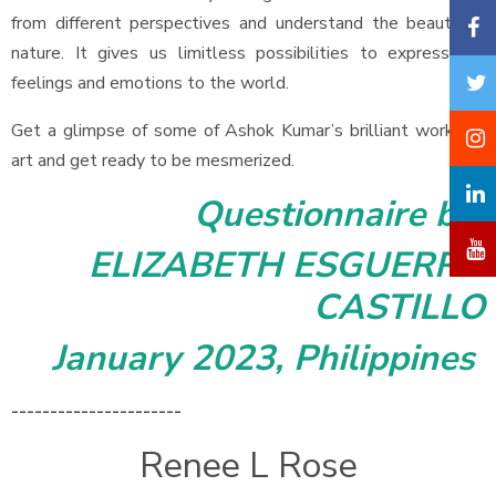
from different perspectives and understand the beauty of
nature. It gives us limitless possibilities to express our
feelings and emotions to the world.
Get a glimpse of some of Ashok Kumar’s brilliant works of
art and get ready to be mesmerized.
Questionnaire by
ELIZABETH ESGUERRA
CASTILLO
January 2023, Philippines
----------------------
Renee L Rose