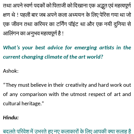
तथा
अपने
स्वर्ण
पदकों
को
पिताजी
को
दिखाना
एक
अद्भुत
एवं
महत्वपूर्ण
क्षण
थे
!
पहली
बार
जब
अपने
कला अध्ययन के
लिए
पेरिस
गया
था
जो
एक
जीवन
तथा
करियर
का
टर्निंग
पॉइंट
था
और
एक
नयी
दुनिया
से
आलिंगन
का
अनुभव
महत्वपूर्ण
है
!
What’s your best advice for emerging artists in the
current changing climate of the art world?
Ashok:
“They must believe in their creativity and hard work out
of any comparison with the utmost respect of art and
cultural heritage.”
Hindu:
बदलते
परिवेश
में
उभरते
हुए
नए
कलाकारों
के
लिए
आपकी
क्या
सलाह
है