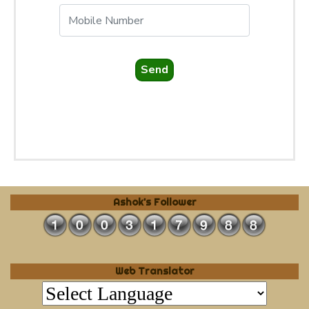
Send
Ashok's Follower
Web Translator