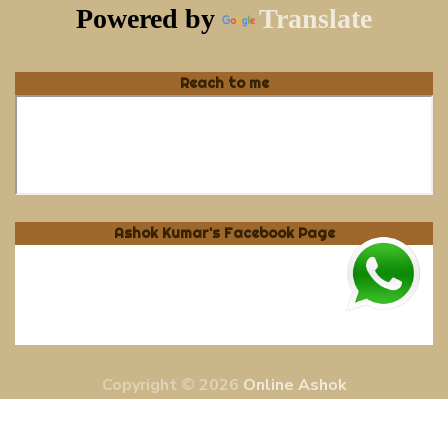
Powered by
Translate
Reach to me
Ashok Kumar's Facebook Page
Copyright © 2026
Online Ashok