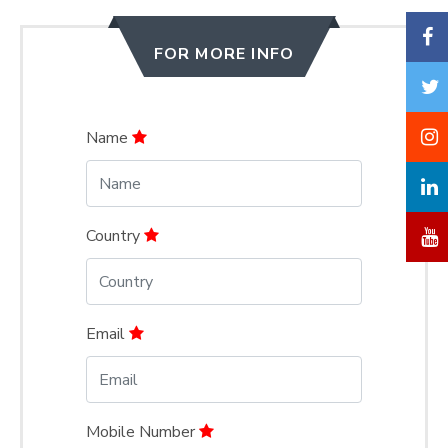
FOR MORE INFO
Name
Country
Email
Mobile Number