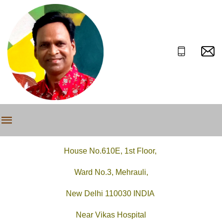
House No.610E, 1st Floor,
Ward No.3, Mehrauli,
New Delhi 110030 INDIA
Near Vikas Hospital