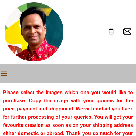
Please select the images which one you would like to
purchase. Copy the image with your queries for the
price, payment and shippment. We will contact you back
for further processing of your queries. You will get your
favourite creation as soon as on your shipping address
either domestic or abroad. Thank you so much for your