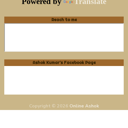
Powered by
Translate
Reach to me
Ashok Kumar's Facebook Page
Copyright © 2026
Online Ashok