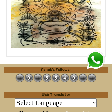
Ashok's Follower
Web Translator