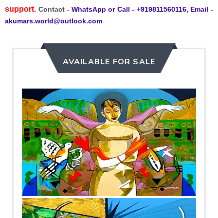
support.
Contact
-
WhatsApp or Call - +919811560116, Email -
akumars.world@outlook.com
AVAILABLE FOR SALE