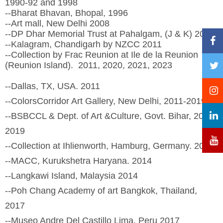
1990-92 and 1998
--Bharat Bhavan, Bhopal, 1996
--Art mall, New Delhi 2008
--DP Dhar Memorial Trust at Pahalgam, (J & K) 2010
--Kalagram, Chandigarh by NZCC 2011
--Collection by Frac Reunion at Ile de la Reunion
(Reunion Island). 2011, 2020, 2021, 2023
--Dallas, TX, USA. 2011
--ColorsCorridor Art Gallery, New Delhi, 2011-2019
--BSBCCL & Dept. of Art &Culture, Govt. Bihar, 2013,
2019
--Collection at Ihlienworth, Hamburg, Germany. 2013
--MACC, Kurukshetra Haryana. 2014
--Langkawi Island, Malaysia 2014
--Poh Chang Academy of art Bangkok, Thailand,
2017
--Museo Andre Del Castillo Lima, Peru 2017