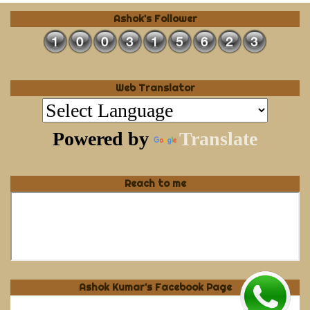
Ashok's Follower
Web Translator
Powered by
Translate
Reach to me
Ashok Kumar's Facebook Page