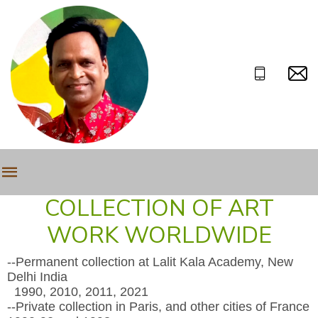
COLLECTION OF ART
WORK WORLDWIDE
--Permanent collection at Lalit Kala Academy, New
Delhi India
1990, 2010, 2011, 2021
--Private collection in Paris, and other cities of France