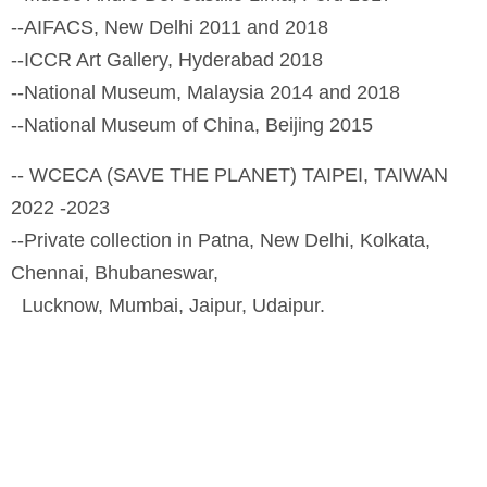
--AIFACS, New Delhi 2011 and 2018
--ICCR Art Gallery, Hyderabad 2018
--National Museum, Malaysia 2014 and 2018
--National Museum of China, Beijing 2015
-- WCECA (SAVE THE PLANET) TAIPEI, TAIWAN
2022 -2023
--Private collection in Patna, New Delhi, Kolkata,
Chennai, Bhubaneswar,
Lucknow, Mumbai, Jaipur, Udaipur.