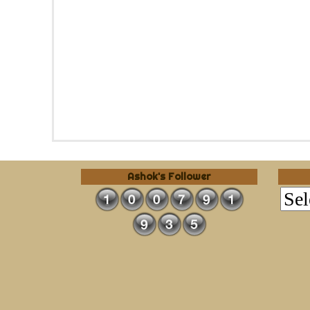
Ashok's Follower