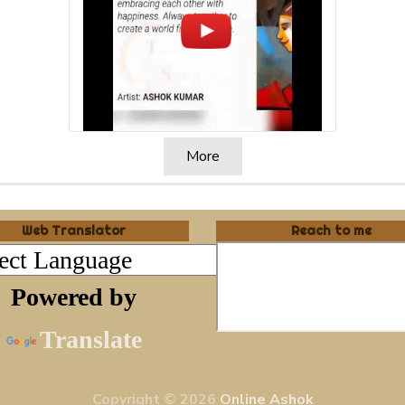
More
Web Translator
Reach to me
Powered by
Translate
Copyright © 2026
Online Ashok