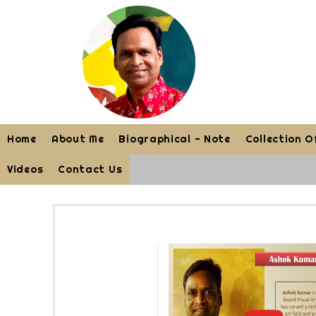
Home
About Me
Biographical - Note
Collection O
Videos
Contact Us