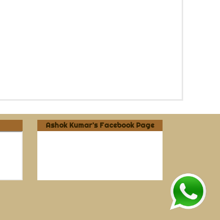
Ashok Kumar's Facebook Page