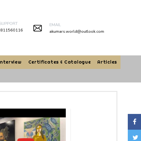
 SUPPORT
EMAIL
9811560116
akumars.world@outlook.com
Interview
Certificates & Catalogue
Articles