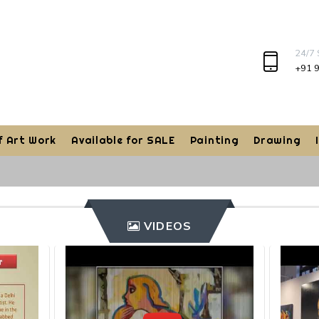
24/7
+91 
f Art Work
Available for SALE
Painting
Drawing
VIDEOS