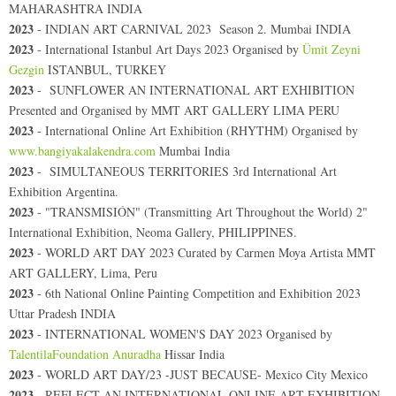
MAHARASHTRA INDIA
2023
- INDIAN ART CARNIVAL 2023 Season 2. Mumbai INDIA
2023
- International Istanbul Art Days 2023 Organised by
Ümit Zeyni
Gezgin
ISTANBUL, TURKEY
2023
-
SUNFLOWER AN INTERNATIONAL ART EXHIBITION
Presented and Organised by MMT ART GALLERY LIMA PERU
2023
-
International Online Art Exhibition (RHYTHM) Organised by
www.bangiyakalakendra.com
Mumbai India
2023
- SIMULTANEOUS TERRITORIES 3rd International Art
Exhibition Argentina.
2023
- "TRANSMISIÓN" (Transmitting Art Throughout the World) 2"
International Exhibition, Neoma Gallery, PHILIPPINES.
2023
- WORLD ART DAY 2023 Curated by Carmen Moya Artista MMT
ART GALLERY, Lima, Peru
2023
-
6th National Online Painting Competition and Exhibition 2023
Uttar Pradesh INDIA
2023
-
INTERNATIONAL WOMEN'S DAY 2023 Organised by
TalentilaFoundation Anuradha
Hissar India
2023
-
WORLD ART DAY/23 -JUST BECAUSE- Mexico City Mexico
2023
- REFLECT AN INTERNATIONAL ONLINE ART EXHIBITION