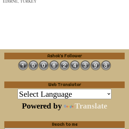
EDIRNE, TURKEY
Ashok's Follower
Web Translator
Powered by
Translate
Reach to me