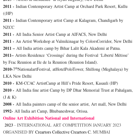
2011 -
Indian Contemporary Artist Camp at Orchard Park Resort, Kullu
((HP)
2011 -
Indian Contemporary artist Camp at Kalagram, Chandigarh by
NZCC
2011 -
All India Senior Artist Camp at AIFACS, New Delhi
2011 -
An Artist Workshop at Valmikinagar by ColorsCorridor, New Delhi
2011 –
All India artists camp by Bihar Lalit Kala Akademi at Patna.
2011–
Artists Residence ‘Crossings’ during the Festival ‘Liberté Métisse’
by Frac Reunion at Ile de la Reunion (Reunion Island).
th
2010-
7
NationalartFestival, atHotelPoloTower, Shillong (Meghalaya) by
LKA New Delhi
2010 -
KM-CCAC ArtistCamp at Hill’s Pride Resort, Kasauli (HP)
2010 -
All India fine artist Camp by DP Dhar Memorial Trust at Pahalgam,
(J & K)
2008 -
All India painters camp of the senior artist, Art mall, New Delhi
1992-
All India art Camp, Bhubaneshwar, Orissa.
Online Art Exhibition National and International
2023
-
INTERNATIONAL ART COMPETITION JANUARY 2023
ORGANISED BY
Creartors Collective
Creartors C.
MUMBAI