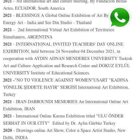
2021
-
3rd international art and culture meeting, By Fundacion Bellas
Artes, ECUADOR, South America
2021
- BLESSINGS A Global Online Exhibition of Art By Positive
Energy Art - India and See Din Studio - Thailand
2021
–
2nd International Virtual Art Exhibition of Territorios
Simultaneos, ARGENTINA
2021
- INTERNATIONAL INVITED TEACHERS' DAY ONLINE
EXHIBITION, held between 24 November-04 December 2021, in
cooperation with AYDIN ADNAN MENDERES UNIVERSITY Turkish
Art and Culture Application and Research Center and DOKUZ EYLÜL
UNIVERSITY Institute of Educational Sciences.
2021 -
"NO TO VIOLENCE AGAINST WOMEN"USART "KADINA
YÖNELİK ŞİDDETE HAYIR” SERGİSİ International Art Exhibition,
Turkey
2021
- IRAN DARROUNDI MEMORIES An International Online Art
Exhibition, IRAN
2021
-
International Online Karma Exhibition titled "ULU ÖNDER
SERHAT IN OUR CITY"
Edited by Dr. Aylin Gürbüz Turkey
2020
- Drawings online Art Show, Color n Space Artist Studio, New
Delhi, INDIA