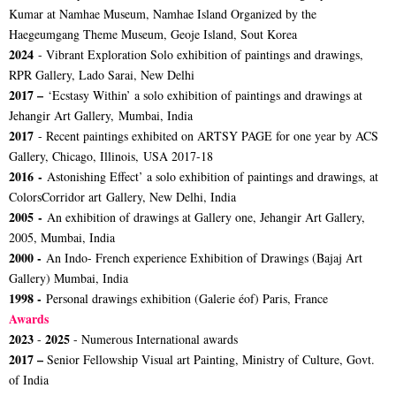
Kumar at Namhae Museum, Namhae Island Organized by the
Haegeumgang Theme Museum, Geoje Island, Sout Korea
2024
- Vibrant Exploration Solo exhibition of paintings and drawings,
RPR Gallery, Lado Sarai, New Delhi
2017 –
‘Ecstasy Within’ a solo exhibition of paintings and drawings at
Jehangir Art Gallery, Mumbai, India
2017
- Recent paintings exhibited on ARTSY PAGE for one year by ACS
Gallery, Chicago, Illinois, USA 2017-18
2016 -
Astonishing Effect’ a solo exhibition of paintings and drawings, at
ColorsCorridor art Gallery, New Delhi, India
2005 -
An exhibition of drawings at Gallery one, Jehangir Art Gallery,
2005, Mumbai, India
2000 -
An Indo- French experience Exhibition of Drawings (Bajaj Art
Gallery) Mumbai, India
1998 -
Personal drawings exhibition (Galerie éof) Paris, France
Awards
2023
2025
-
- Numerous International awards
2017 –
Senior Fellowship Visual art Painting, Ministry of Culture, Govt.
of India