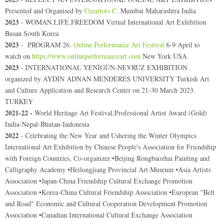
Presented and Organised by
Creartors C.
Mumbai Maharashtra India
2023
- WOMAN.LIFE.FREEDOM Virtual International Art Exhibition
Busan South Korea
2023
- PROGRAM 26.
Online Performance Art Festival
6-9 April to
watch on
https://www.onlineperformanceart.com
New York USA
2023
- INTERNATIONAL YENİGÜN-NEVRUZ EXHIBITION
organized by AYDIN ADNAN MENDERES UNIVERSITY Turkish Art
and Culture Application and Research Center on 21-30 March 2023.
TURKEY
2021-22 -
World Heritage Art Festival,Professional Artist Award (Gold)
India-Nepal-Bhutan-Indonesia
2022
- Celebrating the New Year and Ushering the Winter Olympics
International Art Exhibition by Chinese People's Association for Friendship
with Foreign Countries
,
Co-organizer:•Beijing Rongbaozhai Painting and
Calligraphy Academy •Heilongjiang Provincial Art Museum •Asia Artists
Association •Japan-China Friendship Cultural Exchange Promotion
Association •Korea-China Cultural Friendship Association •European "Belt
and Road" Economic and Cultural Cooperation Development Promotion
Association •Canadian International Cultural Exchange Association