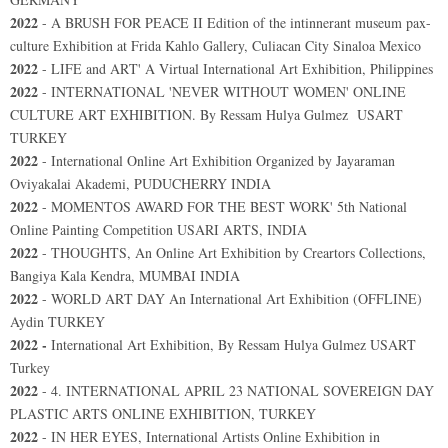
2022
-
A BRUSH FOR PEACE II Edition of the intinnerant museum pax-
culture Exhibition at Frida Kahlo Gallery, Culiacan City Sinaloa Mexico
2022
- LIFE and ART' A Virtual International Art Exhibition, Philippines
2022
-
INTERNATIONAL 'NEVER WITHOUT WOMEN' ONLINE
CULTURE ART EXHIBITION. By Ressam Hulya Gulmez USART
TURKEY
2022
- International Online Art Exhibition Organized by Jayaraman
Oviyakalai Akademi, PUDUCHERRY INDIA
2022
- MOMENTOS AWARD FOR THE BEST WORK' 5th National
Online Painting Competition USARI ARTS, INDIA
2022
- THOUGHTS, An Online Art Exhibition by Creartors Collections,
Bangiya Kala Kendra, MUMBAI INDIA
2022
- WORLD ART DAY An International Art Exhibition (OFFLINE)
Aydin TURKEY
2022 -
International Art Exhibition, By Ressam Hulya Gulmez USART
Turkey
2022
- 4. INTERNATIONAL APRIL 23 NATIONAL SOVEREIGN DAY
PLASTIC ARTS ONLINE EXHIBITION, TURKEY
2022
- IN HER EYES, International Artists Online Exhibition in