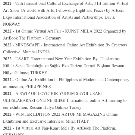
2022
-
92th International Cultural Exchange of Arts, 31st Edition Virtual
Art Show (A world with Arts, Fellowship Light and Peace) by Artcom
Expo International Association of Artists and Partnerships. Davik
NORWAY
2022
- 1st Online Virtual Art Fair - KUNST MELA 2022 Organized by
ArtBook The Platform - Germany
2022
-
MINDSCAPE - International Online Art Exhibition By Creartors
Collective, Mumbai INDIA
2022
-
USART "International New Year Exhibition By
Uluslararası
Kültür Sanat Topluluğu ve Sağlık Eko Turizm Dernek Başkanı Ressam
Hülya Gülmez;
TURKEY
2022 -
Online Art Exhibition in Philippines at Modern and Contemporary
art museum, PHILIPPINES
2022
-
A SWIP OF LOVE' BIR YUDUM SEVGI USART
ULUSLARARASI ONLINE SERGI International online Art meeting to
our exhibition. Ressam Hulya Gulmez Turkey
2022
- WINTER EDITION 2022 ARTUP MI MAGAZINE Online
Exhibition and Exclusive Interview, Milan ITALY
2022
-
1st Virtual Art Fair-Kunst Mela
By ArtBook The Platform,
GERMANY