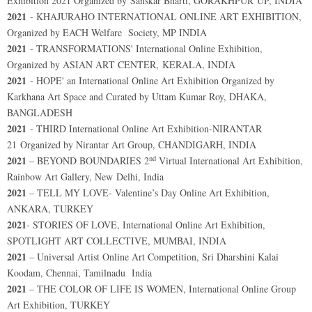
Exhibition 2021 Organized by Sanskar Bharti, GORAKHPUR UP, INDIA
2021
- KHAJURAHO INTERNATIONAL ONLINE ART EXHIBITION,
Organized by EACH Welfare Society, MP INDIA
2021
- TRANSFORMATIONS' International Online Exhibition,
Organized by ASIAN ART CENTER, KERALA, INDIA
2021
- HOPE' an International Online Art Exhibition Organized by
Karkhana Art Space and Curated by Uttam Kumar Roy, DHAKA,
BANGLADESH
2021
- THIRD International Online Art Exhibition-NIRANTAR
21 Organized by Nirantar Art Group, CHANDIGARH, INDIA
nd
2021
– BEYOND BOUNDARIES 2
Virtual International Art Exhibition,
Rainbow Art Gallery, New Delhi, India
2021
– TELL MY LOVE- Valentine’s Day Online Art Exhibition,
ANKARA, TURKEY
2021
- STORIES OF LOVE, International Online Art Exhibition,
SPOTLIGHT ART COLLECTIVE, MUMBAI, INDIA
2021
– Universal Artist Online Art Competition, Sri Dharshini Kalai
Koodam, Chennai, Tamilnadu India
2021
– THE COLOR OF LIFE IS WOMEN, International Online Group
Art Exhibition, TURKEY