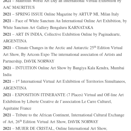
2021
– Mauritius World Art Day an International Virtual Exhibition by
AAC MAURITIUS
2021
– SPRING ISSUE Online Magazine by ARTUP MI, Milan Italy
2021
– Face of White Sanctum An International Online Art Exhibition, by
White Sanctum Art Gallery Bengaluru KARNATAKA
2021
– ART IN INDIA, Collective Exhibition Online by Paginadearte,
ARGENTINA
th
2021
– Climate Changes in the Arctic and Antarctic 25
Edition Virtual
Art Show, By Artcom Expo The international association of Artists and
Partnership, DAVIK NORWAY
2021
– INTUITION Online Art Show by Bangiya Kala Kendra, Mumbai
India
st
2021
– 1
International Virtual Art Exhibition of Territorios Simultaneos,
ARGENTINA
2021
- EXPOSITION ITINERANTE (7 Places) Virtual and Off-line Art
Exhibition by Liberte Creative de l’association Le Carre Culturel,
Aquitaine France
2021
– Tribute to the African Continent, International Cultural Exchange
th
of Art, 26
Edition Virtual Art Show, DAVIK NORWAY
2021
– MUJER DE CRISTAL, Online International Art Show,