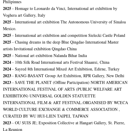
Philipinnes
2025
- Homage to Leonardo da Vinci, International art exhibition by
Voghera art Gallery, Italy
2025
- International art exhibition The Autonomous University of Sinaloa
Mexico.
2025
- International art exhibition and competition Sielecki Castle Poland
2025
- Chasing dreams in the deep Blue Qingdao International Master
artists Invitational exhibition Qingdao China
2025
- National art exhibition Nalanda Bihar India
2024
- 10th Silk Road International arts Festival Shaanxi, China
2024
- Sayred 8th International Mixed Art Exhibition, Edirne, Turkey
2023
- RANG-BASANT Group Art Exhibition, RPR Gallery, New Delhi
2023
-
SAVE THE PLANET (Offline Participation) NORTH AMERICAN
INTERNATIONAL FESTIVAL OF ARTS (PUBLIC WELFARE ART
EXHIBITION) UNIVERSAL GOLDEN STATUETTE
INTERNATIONAL FILM & ART FESTIVAL.ORGANISED BY WCECA
WORLD CULTURE EXCHANGE & COMMERCE ASSOCIATION ,
CURATED BY WU HUI-LIEN TAIPEI, TAIWAN
2023
- OU SUIS JE; Exposition Collective at Hangart Gallery, St. Pierre,
La Reunion