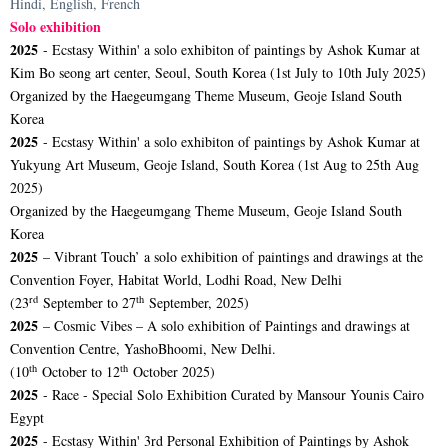
Hindi, English, French
Solo exhibition
2025
- Ecstasy Within' a solo exhibiton of paintings by Ashok Kumar at
Kim Bo seong art center, Seoul, South Korea (1st July to 10th July 2025)
Organized by the Haegeumgang Theme Museum, Geoje Island South
Korea
2025
- Ecstasy Within' a solo exhibiton of paintings by Ashok Kumar at
Yukyung Art Museum, Geoje Island, South Korea (1st Aug to 25th Aug
2025)
Organized by the Haegeumgang Theme Museum, Geoje Island South
Korea
2025
– Vibrant Touch’ a solo exhibition of paintings and drawings at the
Convention Foyer, Habitat World, Lodhi Road, New Delhi
rd
th
(23
September to 27
September, 2025)
2025
– Cosmic Vibes – A solo exhibition of Paintings and drawings at
Convention Centre, YashoBhoomi, New Delhi.
th
th
(10
October to 12
October 2025)
2025
- Race - Special Solo Exhibition Curated by Mansour Younis Cairo
Egypt
2025
- Ecstasy Within' 3rd Personal Exhibition of Paintings by Ashok