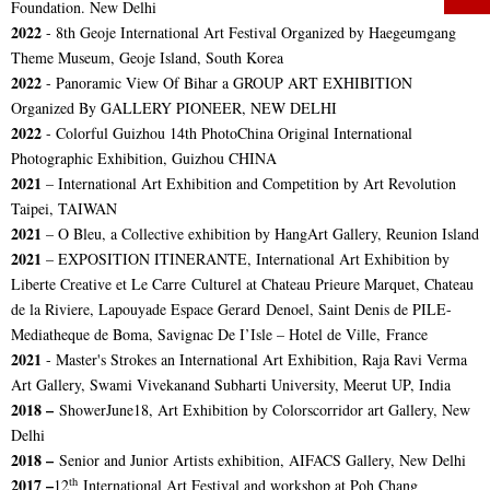
Foundation. New Delhi
2022
-
8th Geoje International Art Festival
Organized by Haegeumgang
Theme Museum, Geoje Island, South Korea
2022
- Panoramic View Of Bihar a
GROUP ART EXHIBITION
Organized By GALLERY PIONEER, NEW DELHI
2022
- Colorful Guizhou 14th PhotoChina Original International
Photographic Exhibition, Guizhou CHINA
2021
– International Art Exhibition and Competition by Art Revolution
Taipei, TAIWAN
2021
– O Bleu, a Collective exhibition by HangArt Gallery, Reunion Island
2021
– EXPOSITION ITINERANTE, International Art Exhibition by
Liberte Creative et Le Carre Culturel at Chateau Prieure Marquet, Chateau
de la Riviere, Lapouyade Espace Gerard Denoel, Saint Denis de PILE-
Mediatheque de Boma, Savignac De I’Isle – Hotel de Ville, France
2021
- Master's Strokes an International Art Exhibition, Raja Ravi Verma
Art Gallery, Swami Vivekanand Subharti University, Meerut UP, India
2018 –
ShowerJune18, Art Exhibition by Colorscorridor art Gallery, New
Delhi
2018 –
Senior and Junior Artists exhibition, AIFACS Gallery, New Delhi
th
2017 –
12
International Art Festival and workshop at Poh Chang