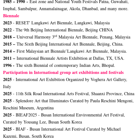
1985 – 1990 -
East zone and National Youth Festivals Patna, Guwahati,
Imphal, Sambalpur, Annamalainagar, Akola, Dhanbad, and many more.
Biennale
2023
- RESET' Langkawi Art Biennale, Langkawi, Malaysia
2022
- The 9th Beijing International Biennale, Beijing CHINA
rd
2018 –
Universal Harmony 3
Malaysia Art Biennale, Penang, Malaysia
2015 –
The Sixth Beijing International Art Biennale, Beijing, China.
2014 –
First Malaysian art Biennale’Langkawi Art Biennale, Malaysia.
2011 –
International Biennale Artists Exhibition at Dallas, TX, USA.
1996 -
The sixth Biennial of contemporary Indian Arts, Bhopal.
Participation in International group art exhibitions and festivals
2025
- International Art Exhibition Organized by Voghera Art Gallery,
Italy
2025
- 11th Silk Road International Arts Festival, Shaanxi Province, China
2025
- Splendore Art that Illuminates Curated by Paula Reschini Mengoni,
Reschini Museum, Argentina
2025
- BIEAF2025 - Busan International Environmental Art Festival,
Curated by Yousang Lee, Busan South Korea
2025
- BIAF - Busan International Art Festival Curated by Michael
Kazemi, Busan, South Korea