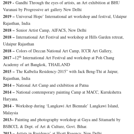
2019 -
Gandhi Through the eyes of artists, an Art exhibition at BHU
Varanasi by Progressive art gallery New Delhi
2019 –
Universal Hope’ International art workshop and festival, Udaipur
Rajasthan, India
2018 –
Senior Artist Camp, AIFACS, New Delhi
2018 –
International Art Festival and workshop at Hills Garden retreat,
Udaipur Rajasthan
2018 –
Colors of Deccan National Art Camp, ICCR Art Gallery,
th
2017 –
12
International Art Festival and workshop at Poh Chang
Academy of art Bangkok, THAILAND
2015 –
The Kalbelia Residency-2015” with Jack Beng-Thi at Jaipur,
Rajasthan, India
2014 –
National Art Camp and exhibition at Patna
2014 –
National contemporary painting Camp at MACC, Kurukshetra
Haryana.
2014 -
Workshop during ‘Langkawi Art Biennale’ Langkawi Island,
Malaysia
2013–
Painting and photography workshop at Gaya and Sitamarhi by
BSBCCL & Dept. of Art & Culture, Govt. Bihar.
2013 –
Artists in Residence’ at Hyatt Regency, New Delhi