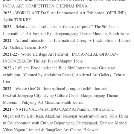
INDIA ART COMPETITION CHENNAI INDIA
2022
- WORLD ART DAY An International Art Exhibition (OFFLINE)
Aydin TURKEY
2022
- Relative and absolute truth: the axis of peace"
The 9th Geoje
International Art Festival By
Haegeumgang Theme Museum
, South Korea
2022
- Art and Interaction an International Group Art Exhibition at Hameh
Art Gallery, Tehran IRAN
2021-22
- World Heritage Art Festival , INDIA-NEPAL-BHUTAN-
INDONESIA By The Art Pivot Udaipur, India
2022 -
Life and Peace under the Blue Sky' International Group art
exhibition, (Curated by Abdolreza Rabeti) Atashzad Art Gallery, Tehran
Iran
2022
- We are One' 8th International group art exhibition and
Festival
Jeongeup City Living Culture Center Haegeumgang Theme
Museum - Yukyung Art Museum. South Korea.
2021
-
NATIONAL PAINTING CAMP,At Nainital, Uttarakhand
Organised by Lalit Kala Akademi (National Academy of Art), New Delhi
in Collaboration with Culture Department, Uttarakhand, Kumaon Mandal
Vikas Nigam Limited & RangGeet Art Centre, Haldwani.