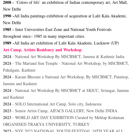
2008 -
‘Colors of life’ an exhibition of Indian contemporary art, Art Mall,
New Delhi
1990 -
All India paintings exhibition of acquisition at Lalit Kala Akademi,
New Delhi
1985 -
Inter Universities East Zone and National Youth Festivals
throughout since– 1985 in many important cities.
1989 -
All India art exhibition of Lalit Kala Akademi, Lucknow (UP)
Art Camp, Artists Residency and Workshop
2024
- National Art Workshop By MSCBMCT, Jammu & Kashmir India
2024
- The Martand Sun Temple - National Art Workshop, by MSCBMCT,
Pahalgam, Kashmir
2024
- Karam Bhoomi a National Art Workshop, By MSCBMCT, Patnitop,
Jammu and Kashmir
2024
- National Art Workshop By MSCBMCT at SKICC, Srinagar, Jammu
and Kashmir
2024
- SOLO International Art Camp, Solo city, Indonesia
2023
- Senior Artist Camp, AIFACS GALLERY, New Delhi INDIA
2023
- WORLD ART DAY EXHIBITION Curated by Mehtap Kodaman
ORGANISED TRAKYA UNIVERSITY, TURKEY
2023
- NYF 2023 NATIONAL YOUTH FESTIVAL 19TH YEAR ALL