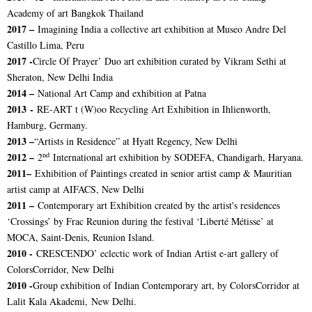
Academy of art Bangkok Thailand
2017 –
Imagining India a collective art exhibition at Museo Andre Del
Castillo Lima, Peru
2017 -
Circle Of Prayer’ Duo art exhibition curated by Vikram Sethi at
Sheraton, New Delhi India
2014 –
National Art Camp and exhibition at Patna
2013 -
RE-ART t (W)oo Recycling Art Exhibition in Ihlienworth,
Hamburg, Germany.
2013 –
“Artists in Residence” at Hyatt Regency, New Delhi
nd
2012 –
2
International art exhibition by SODEFA, Chandigarh, Haryana.
2011–
Exhibition of Paintings created in senior artist camp & Mauritian
artist camp at AIFACS, New Delhi
2011 –
Contemporary art Exhibition created by the artist's residences
‘Crossings’ by Frac Reunion during the festival ‘Liberté Métisse’ at
MOCA, Saint-Denis, Reunion Island.
2010 -
CRESCENDO’ eclectic work of Indian Artist e-art gallery of
ColorsCorridor, New Delhi
2010 -
Group exhibition of Indian Contemporary art, by ColorsCorridor at
Lalit Kala Akademi, New Delhi.