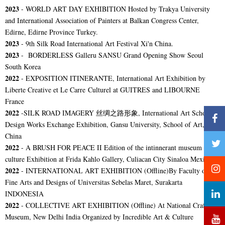
2023
- WORLD ART DAY EXHIBITION Hosted by Trakya University
and International Association of Painters at Balkan Congress Center,
Edirne, Edirne Province Turkey.
2023
- 9th Silk Road International Art Festival Xi'n China.
2023
- BORDERLESS Galleru SANSU Grand Opening Show Seoul
South Korea
2022
- EXPOSITION ITINERANTE, International Art Exhibition by
Liberte Creative et Le Carre Culturel at GUITRES and LIBOURNE
France
2022
-
SILK ROAD IMAGERY 丝绸之路形象, International Art School
Design Works Exchange Exhibition,
Gansu University, School of Art,
China
2022
-
A BRUSH FOR PEACE II Edition of the intinnerant museum pax-
culture Exhibition at Frida Kahlo Gallery, Culiacan City Sinaloa Mexico.
2022
-
INTERNATIONAL ART EXHIBITION (Offline)By Faculty of
Fine Arts and Designs of Universitas Sebelas Maret, Surakarta
INDONESIA
2022
-
COLLECTIVE ART EXHIBITION (Offline) At National Crafts
Museum, New Delhi India Organized by Incredible Art & Culture