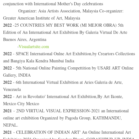
conjunction with International Mother's Day celebrations
Organizer: Asia Artists Association, Malaysia Co-organizer:
Greater American Institute of Art, Malaysia
2022
-25 COUNTRIES MY BEST WORK (MI MEJOR OBRA) 5th
Edition of An International Art Exhibition By Galeria Virtual De Arte
Buenos Aires, Argentina
-
Visualartsite.com
2022
- SPACE International Onlne Art Exhibition,by Creartors Collections
and Bangiya Kala Kendra Mumbai India
2022
- 5th National Online Painting Compettition by USARI ART Online
Gallery, INDIA
2022
- 6th International Virtual Exhibition at Aries Galeria de Arte,
Venezuela
2022
- Art in Revolutio' International Art Exhibition,By Art Ikonte,
Mexico City Mexico
2021
- 2ND VIRTUAL VISUAL EXPRESSION-2021 an International
online art exhibition Organized by Pagoda Group, KATHMANDU,
NEPAL.
2021
- CELEBRATION OF INDIAN ART' An Online International Art