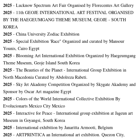
2025
- Lucknow Spectrum Art Fair Organised by Florecentes Art Gallery
2025
- 11th GEOJE INTERNATIONAL ART FESTIVAL ORGANISED
BY THE HAEGEUMGANG THEME MUSEUM, GEOJE - SOUTH
KOREA
2025
- China University Zodiac Exhibition
2025
- Special Exhibition 'Race" Organized and curated by Mansour
Younis, Cairo Egypt
2025
- Blooming Art International Exhibition Organized by Haegeumgang
Theme Museum, Geoje Island South Korea
2025
- The Beauties of the Planet - International Group Exhibition in
North Macedonia Curated by Abdolreza Rabeti.
2025
- Sky Jet Akademy Competition Organized by Skygate Akademy and
Sponsor by Oscar Art magazine Egypt
2025
- Colors of the World International Collective Exhibition By
Evolucionarts Mexico City Mexico
2025
- Interactive for Peace - International group exhibition at Jageun art
Museum in Goyangsi, South Korea
2025
- International exhibition by Janaritta Armooti, Belgium
2025
- ARTPRINTICA an International art exhibition. Quezon City,