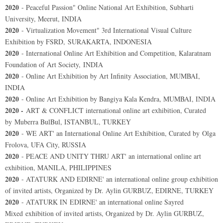
2020
- Peaceful Passion" Online National Art Exhibition, Subharti
University, Meerut, INDIA
2020
- Virtualization Movement" 3rd International Visual Culture
Exhibition by FSRD, SURAKARTA, INDONESIA
2020
- International Online Art Exhibition and Competition, Kalaratnam
Foundation of Art Society, INDIA
2020
- Online Art Exhibition by Art Infinity Association, MUMBAI,
INDIA
2020
- Online Art Exhibition by Bangiya Kala Kendra, MUMBAI, INDIA
2020 -
ART & CONFLICT international online art exhibition, Curated
by Muberra BulBul, ISTANBUL, TURKEY
2020
- WE ART' an International Online Art Exhibition, Curated by Olga
Frolova, UFA City, RUSSIA
2020
- PEACE AND UNITY THRU ART' an international online art
exhibition, MANILA, PHILIPPINES
2020
- ATATURK AND EDIRNE' an international online group exhibition
of invited artists, Organized by Dr. Aylin GURBUZ, EDIRNE, TURKEY
2020
- ATATURK IN EDIRNE' an international online Sayred
Mixed exhibition of invited artists, Organized by Dr. Aylin GURBUZ,