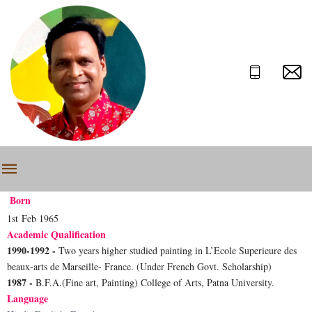
Born
1st Feb 1965
Academic Qualification
1990-1992 -
Two years higher studied painting in L’Ecole Superieure des
beaux-arts de Marseille- France. (Under French Govt. Scholarship)
1987 -
B.F.A.(Fine art, Painting) College of Arts, Patna University.
Language