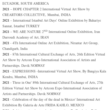
ECUADOR, SOUTH AMERICA
2021
– HOPE CHAPTER 2 International Virtual Art Show by
CREARTORS COLLECTIVE, Mumbai, INDIA
2021
– International Istanbul Art Days’ Online Exhibition by Bahariye
Sannat, Istanbul TURKEY
ND
2021
– WE ARE NATURE 2
International Online Exhibition, Iran
Darroudi Academy of Art, IRAN
2021
- 4Th International Online Art Exhibition, Nirantar Art Group,
Chandigarh, India
2021
- 87th International Cultural Exchange of Arts, 26th Edition Virtual
Art Show by Artcom Expo International Association of Artists and
Partnerships. Davik NORWAY
2021
- EXPRESSIONS -International Virtual Art Show, By Bangiya Kala
Kendra, Mumbai, INDIA
2021
- Three in One' 89th International Cultural Exchange of Arts, 27th
Edition Virtual Art Show by Artcom Expo International Association of
Artists and Partnerships. Davik NORWAY
2021
- Celebration of the day of the dead in Mexico' International Art
Exhibition By Galeria de Arte FRIDA KAHLO, MEXICO