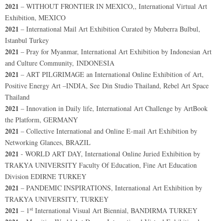
2021
– WITHOUT FRONTIER IN MEXICO,, International Virtual Art
Exhibition, MEXICO
2021
– International Mail Art Exhibition Curated by Muberra Bulbul,
Istanbul Turkey
2021
– Pray for Myanmar, International Art Exhibition by Indonesian Art
and Culture Community, INDONESIA
2021
– ART PILGRIMAGE an International Online Exhibition of Art,
Positive Energy Art –INDIA, See Din Studio Thailand, Rebel Art Space
Thailand
2021
– Innovation in Daily life, International Art Challenge by ArtBook
the Platform, GERMANY
2021
– Collective International and Online E-mail Art Exhibition by
Networking Glances, BRAZIL
2021
- WORLD ART DAY, International Online Juried Exhibition by
TRAKYA UNIVERSITY Faculty Of Education, Fine Art Education
Division EDIRNE TURKEY
2021
– PANDEMIC INSPIRATIONS, International Art Exhibition by
TRAKYA UNIVERSITY, TURKEY
st
2021
– 1
International Visual Art Biennial, BANDIRMA TURKEY