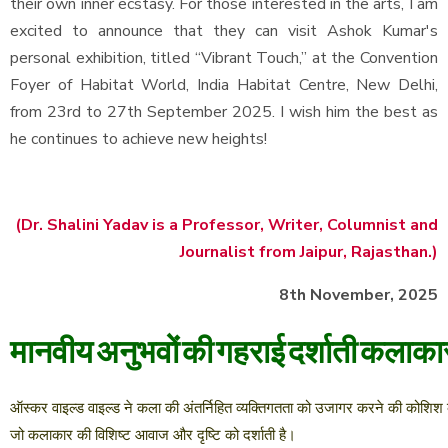
their own inner ecstasy. For those interested in the arts, I am
excited to announce that they can visit Ashok Kumar's
personal exhibition, titled “Vibrant Touch,” at the Convention
Foyer of Habitat World, India Habitat Centre, New Delhi,
from 23rd to 27th September 2025. I wish him the best as
he continues to achieve new heights!
(Dr. Shalini Yadav is a Professor, Writer, Columnist and
Journalist from Jaipur, Rajasthan.)
8th November, 2025
मानवीय
अनुभवों
की
गहराई
दर्शाती
कलाका
ऑस्कर
वाइल्ड
वाइल्ड
ने
कला
की
अंतर्निहित
व्यक्तिगतता
को
उजागर
करने
की
कोशिश
जो
कलाकार
की
विशिष्ट
आवाज
और
दृष्टि
को
दर्शाती
है।