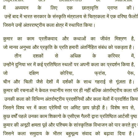
में
अध्ययन
के
लिए
एक
छात्रवृत्ति
प्राप्त
की।
उन्हें
बाद
में
भारत
सरकार
के
संस्कृति
मंत्रालय
से
चित्रकला
में
एक
वरिष्ठ
फैलो
जिसने
उन्हें
अंतरराष्ट्रीय
कला
क्षेत्र
में
स्थापित
किया।
कुमार
का
काम
प्रतीकवाद
और
कथाओं
का
जीवंत
मिश्रण
है
,
जो
मानव
अनुभव
और
प्रकृति
के
प्रति
हमारी
अंतर्निहित
संबंध
को
पकड़ता
है।
तीन
दशकों
से
अधिक
के
करियर
में
,
उन्होंने
दुनिया
भर
में
कई
प्रतिष्ठित
स्थलों
पर
अपनी
कला
का
प्रदर्शन
किया
है
,
जो
दक्षिण
कोरिया
,
फ्रांस
,
पेरू
,
चीन
और
चिली
जैसे
देशों
में
दर्शकों
के
साथ
गहराई
से
गूंजता
है।
कुमार
की
रचनाओं
ने
केवल
स्थानीय
स्तर
पर
ही
नहीं
बल्कि
अंतर्राष्ट्रीय
कला
पर
उनकी
कला
को
विभिन्न
अंतर्राष्ट्रीय
प्रदर्शनियों
और
कला
मेलों
में
प्रदर्शित
किय
जिसने
विश्व
भर
में
कला
प्रेमियों
पर
अमिट
छाप
छोड़ी
है।
विशेष
रूप
से
,
कुछ
वर्षों
पहले
उनका
काम
शिकागो
के
एसीएस
गैलरी
द्वारा
प्रतिष्ठित
आर्टसी
पृष्ठ
कुमार
की
अनूठी
क्षमता
पूर्व
और
पश्चिम
के
सांस्कृतिक
विभाजन
को
पार
करते
हुए
जिसने
कला
समुदाय
के
भीतर
बहुमूल्य
संवाद
को
बढ़ावा
दिया
है।