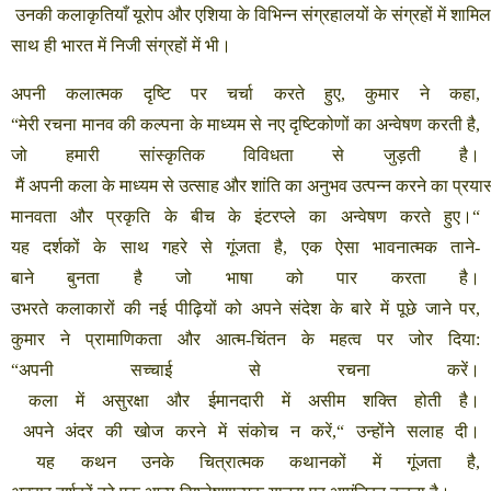
उनकी
कलाकृतियाँ
यूरोप
और
एशिया
के
विभिन्न
संग्रहालयों
के
संग्रहों
में
शामिल
साथ
ही
भारत
में
निजी
संग्रहों
में
भी।
अपनी
कलात्मक
दृष्टि
पर
चर्चा
करते
हुए
,
कुमार
ने
कहा
,
“
मेरी
रचना
मानव
की
कल्पना
के
माध्यम
से
नए
दृष्टिकोणों
का
अन्वेषण
करती
है
,
जो
हमारी
सांस्कृतिक
विविधता
से
जुड़ती
है।
मैं
अपनी
कला
के
माध्यम
से
उत्साह
और
शांति
का
अनुभव
उत्पन्न
करने
का
प्रया
मानवता
और
प्रकृति
के
बीच
के
इंटरप्ले
का
अन्वेषण
करते
हुए।
“
यह
दर्शकों
के
साथ
गहरे
से
गूंजता
है
,
एक
ऐसा
भावनात्मक
ताने
-
बाने
बुनता
है
जो
भाषा
को
पार
करता
है।
उभरते
कलाकारों
की
नई
पीढ़ियों
को
अपने
संदेश
के
बारे
में
पूछे
जाने
पर
,
कुमार
ने
प्रामाणिकता
और
आत्म
-
चिंतन
के
महत्व
पर
जोर
दिया
:
“
अपनी
सच्चाई
से
रचना
करें।
कला
में
असुरक्षा
और
ईमानदारी
में
असीम
शक्ति
होती
है।
अपने
अंदर
की
खोज
करने
में
संकोच
न
करें
,“
उन्होंने
सलाह
दी।
यह
कथन
उनके
चित्रात्मक
कथानकों
में
गूंजता
है
,