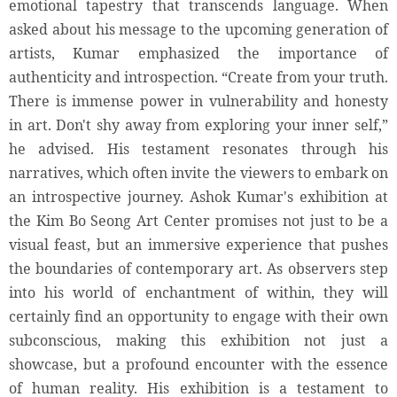
emotional tapestry that transcends language. When
asked about his message to the upcoming generation of
artists, Kumar emphasized the importance of
authenticity and introspection. “Create from your truth.
There is immense power in vulnerability and honesty
in art. Don't shy away from exploring your inner self,”
he advised. His testament resonates through his
narratives, which often invite the viewers to embark on
an introspective journey. Ashok Kumar's exhibition at
the Kim Bo Seong Art Center promises not just to be a
visual feast, but an immersive experience that pushes
the boundaries of contemporary art. As observers step
into his world of enchantment of within, they will
certainly find an opportunity to engage with their own
subconscious, making this exhibition not just a
showcase, but a profound encounter with the essence
of human reality. His exhibition is a testament to