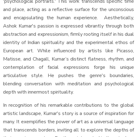
'psychological portraits.' This work transcends specific time
and place, acting as a reflective surface for the unconscious
and encapsulating the human experience. Aesthetically,
Ashok Kumar's passion is expressed vibrantly through both
abstraction and expressionism, firmly rooting itself in his dual
identity of Indian spirituality and the experimental ethos of
European art. While influenced by artists like Picasso,
Matisse, and Chagall, Kumar’s distinct flatness, rhythm, and
contemplation of facial expressions forge his unique
articulative style. He pushes the genre's boundaries,
blending conversation with meditation and psychological
depth with innermost spirituality.
In recognition of his remarkable contributions to the global
artistic landscape, Kumar's story is a source of inspiration for
many. It exemplifies the power of art as a universal language
that transcends borders, inviting all to explore the depths of