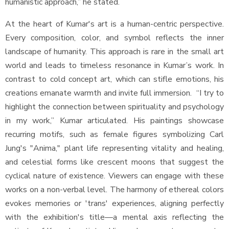
humanistic approach,” he stated.
At the heart of Kumar's art is a human-centric perspective.
Every composition, color, and symbol reflects the inner
landscape of humanity. This approach is rare in the small art
world and leads to timeless resonance in Kumar’s work. In
contrast to cold concept art, which can stifle emotions, his
creations emanate warmth and invite full immersion. “I try to
highlight the connection between spirituality and psychology
in my work,” Kumar articulated. His paintings showcase
recurring motifs, such as female figures symbolizing Carl
Jung's "Anima," plant life representing vitality and healing,
and celestial forms like crescent moons that suggest the
cyclical nature of existence. Viewers can engage with these
works on a non-verbal level. The harmony of ethereal colors
evokes memories or 'trans' experiences, aligning perfectly
with the exhibition's title—a mental axis reflecting the