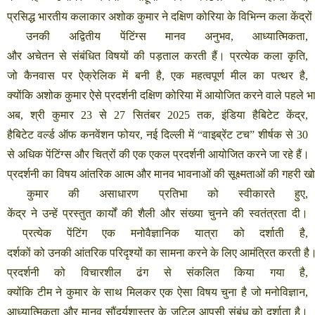
प्रसिद्ध
भारतीय
कलाकार
अशोक
कुमार
ने
दक्षिण
कोरिया
के
विभिन्न
कला
केंद्रों
उनकी
अद्वितीय
पेंटिंग्स
मानव
अनुभव
,
आध्यात्मिकता
,
और
अचेतन
से
संबंधित
विषयों
की
पड़ताल
करती
हैं।
प्रत्येक
कला
कृति
,
जो
कैनवास
पर
ऐक्रेलिक
में
बनी
है
,
एक
महत्वपूर्ण
मील
का
पत्थर
है
,
क्योंकि
अशोक
कुमार
ऐसे
प्रदर्शनी
दक्षिण
कोरिया
में
आयोजित
करने
वाले
पहले
भ
अब
,
श्री
कुमार
23
से
27
सितंबर
2025
तक
,
इंडिया
हैबिटेट
केंद्र
,
हैबिटेट
वर्ल्ड
ऑफ
कनवेंशन
फोयर
,
नई
दिल्ली
में
“
वाइब्रेंट
टच
”
शीर्षक
से
30
से
अधिक
पेंटिंग्स
और
चित्रों
की
एक
एकल
प्रदर्शनी
आयोजित
करने
जा
रहे
हैं।
प्रदर्शनी
का
विषय
आंतरिक
आत्म
और
मानव
भावनाओं
की
सूक्ष्मताओं
की
गहरी
ख
कुमार
की
असाधारण
प्रतिभा
को
स्वीकारते
हुए
,
केंद्र
ने
उन्हें
प्रस्तुत
कार्यों
की
शैली
और
संख्या
चुनने
की
स्वतंत्रता
दी।
प्रत्येक
पेंटिंग
एक
मनोवैज्ञानिक
यात्रा
को
दर्शाती
है
,
दर्शकों
को
उनकी
आंतरिक
परिदृश्यों
का
सामना
करने
के
लिए
आमंत्रित
करती
है
प्रदर्शनी
को
विचारशील
ढंग
से
संकलित
किया
गया
है
,
क्योंकि
टीम
ने
कुमार
के
साथ
मिलकर
एक
ऐसा
विषय
चुना
है
जो
मनोविज्ञान
,
आध्यात्मिकता
और
मानव
सौंदर्यशास्त्र
के
जटिल
आपसी
संबंध
को
दर्शाता
है।