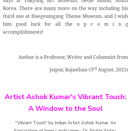
days at Yukyung Art Museum, Geoje Island, South
Korea. There are many more on the way including his
third one at Haegeumgang Theme Museum, and I wish
him good luck for all the u p c o m i n g
accomplishments!
Author is a Professor, Writer and Columnist from
rd
Jaipur, Rajasthan (3
August, 2025)
Artist Ashok Kumar's Vibrant Touch:
A Window to the Soul
"Vibrant Touch" by Indian Artist Ashok Kumar: An
Exploration of Inner Landscapes- Dr. Shalini Yadav