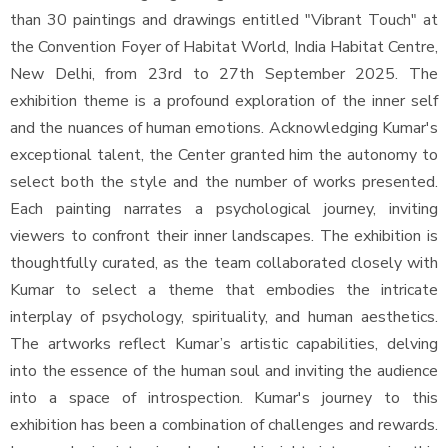
than 30 paintings and drawings entitled "Vibrant Touch" at
the Convention Foyer of Habitat World, India Habitat Centre,
New Delhi, from 23rd to 27th September 2025. The
exhibition theme is a profound exploration of the inner self
and the nuances of human emotions. Acknowledging Kumar's
exceptional talent, the Center granted him the autonomy to
select both the style and the number of works presented.
Each painting narrates a psychological journey, inviting
viewers to confront their inner landscapes. The exhibition is
thoughtfully curated, as the team collaborated closely with
Kumar to select a theme that embodies the intricate
interplay of psychology, spirituality, and human aesthetics.
The artworks reflect Kumar’s artistic capabilities, delving
into the essence of the human soul and inviting the audience
into a space of introspection. Kumar's journey to this
exhibition has been a combination of challenges and rewards.