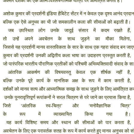
अक्सर
दर्शकों
को
एक
आत्म
-
विश्लेषणात्मक
यात्रा
पर
आमंत्रित
करता
है।
अशोक
कुमार
की
प्रदर्शनी
इंडिया
हैबिटेट
सेंटर
में
न
केवल
एक
दृश्य
आनंद
प्रदा
बल्कि
एक
ऐसे
अनुभव
का
भी
जो
समकालीन
कला
की
सीमाओं
को
बढ़ाती
है।
जब
उपस्थित
लोग
उनके
जादुई
संसार
में
कदम
रखते
हैं
,
तो
उन्हें
अपने
अवचेतन
के
साथ
जुड़ने
का
मौका
मिलेगा
,
जिससे
यह
प्रदर्शनी
मानव
वास्तविकता
के
सार
के
साथ
एक
गहरा
संवाद
बन
जाए
कुमार
की
प्रदर्शनी
उनकी
अद्वितीय
कला
भाषा
का
उदाहरण
प्रस्तुत
करती
है
,
जो
पारंपरिक
भारतीय
पौराणिक
प्रतीकों
को
पश्चिमी
अभिव्यक्तिवादी
संवाद
के
स
आंतरिक
आकर्षण
की
विषयवस्तु
केवल
एक
शीर्षक
नहीं
है
,
बल्कि
उनके
पूरे
कार्य
के
मानसिक
अक्ष
के
रूप
में
काम
करती
है
,
दर्शकों
को
मानव
सत्य
और
आध्यात्मिक
समझ
के
साथ
जुड़ने
के
लिए
आमंत्रित
कर
उनके
पुनरावृत्तिपूर्ण
रूपांकनों
ने
सरल
चित्रण
से
परे
जाने
का
प्रयास
किया
है
,
जिसे
‘
आंतरिक
स्व
-
चित्र
’
और
‘
मनोवैज्ञानिक
चित्र
’
के
रूप
में
व्याख्यायित
किया
गया
है।
यह
कार्य
विशिष्ट
समय
और
स्थान
की
सीमाओं
को
पार
करता
है
,
अवचेतन
के
लिए
एक
परावर्तक
सतह
के
रूप
में
कार्य
करते
हुए
मानव
अनुभव
को
स