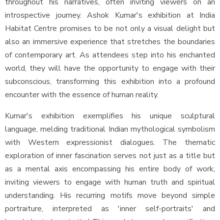
throughout his narratives, often inviting viewers on an
introspective journey. Ashok Kumar's exhibition at India
Habitat Centre promises to be not only a visual delight but
also an immersive experience that stretches the boundaries
of contemporary art. As attendees step into his enchanted
world, they will have the opportunity to engage with their
subconscious, transforming this exhibition into a profound
encounter with the essence of human reality.
Kumar's exhibition exemplifies his unique sculptural
language, melding traditional Indian mythological symbolism
with Western expressionist dialogues. The thematic
exploration of inner fascination serves not just as a title but
as a mental axis encompassing his entire body of work,
inviting viewers to engage with human truth and spiritual
understanding. His recurring motifs move beyond simple
portraiture, interpreted as 'inner self-portraits' and