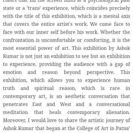
colors that fill the screen hints at a psychological past
state or a 'trans' experience, which coincides precisely
with the title of this exhibition, which is a mental axis
that covers the entire artist's work. We come face to
face with our inner self before his work. Whether the
confrontation is uncomfortable or comforting, it is the
most essential power of art. This exhibition by Ashok
Kumar is not just an exhibition to see but an exhibition
to experience, providing the audience with a gap of
emotion and reason beyond perspective. This
exhibition, which allows you to experience human
truth and spiritual reason, which is rare in
contemporary art, is an aesthetic conversation that
penetrates East and West and a conversational
meditation that heals contemporary alienation.
Moreover, I would love to share the artistic journey of
Ashok Kumar that began at the College of Art in Patna’