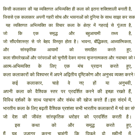
किसी
कलाकार
की
यह
व्यक्तिगत
अभिव्यक्ति
ही
कला
को
इतना
शक्तिशाली
बनाती
है
,
जिससे
एक
कलाकार
अपनी
गहरी
सोच
और
भावनाओं
को
दुनिया
के
साथ
साझा
कर
सक
यह
व्यक्तिगत
अभिव्यक्ति
का
विचार
कला
के
क्षेत्र
में
गहराई
से
गूंजता
है
,
जो
कि
एक
समृद्ध
और
बहुआयामी
तथ्य
है
,
जो
सौंदर्यशास्त्र
से
परे
बेहद
विस्तृत
होता
है।
भावना
बौद्धिकता
आध्यात्मिकता
,
,
,
और
सांस्कृतिक
आयामों
को
समाहित
करते
हुए
,
कला
सीमारेखाओं
और
परंपराओं
को
चुनौती
देकर
मानव
सृजनात्मकता
और
नवाचार
को
आत्म
-
अभिव्यक्ति
के
लिए
एक
मंच
प्रदान
करते
हुए
,
कला
कलाकारों
को
विश्वभर
में
अपने
अद्वितीय
दृष्टिकोण
और
अनुभव
व्यक्त
करने
कई
कलाकार
,
चाहे
वे
नए
हों
या
अनुभवी
,
अपनी
कला
को
वैश्विक
स्तर
पर
प्रदर्शित
करने
की
इच्छा
रखते
हैं
,
विविध
दर्शकों
के
साथ
पहचान
और
संबंध
की
खोज
करते
हैं।इस
संदर्भ
में
,
भारतीय
कला
के
लिए
बढ़ती
वैश्विक
प्रशंसा
सभी
भारतीय
कलाकारों
में
गर्व
का
सं
जो
देश
की
जीवंत
सांस्कृतिक
धरोहर
को
प्रदर्शित
करती
है।
इस
कथा
को
और
समृद्ध
करते
हुए
,
मैं
यह
उजागर
करना
चाहूंगी
कि
पिछले
दो
महीनों
में
,