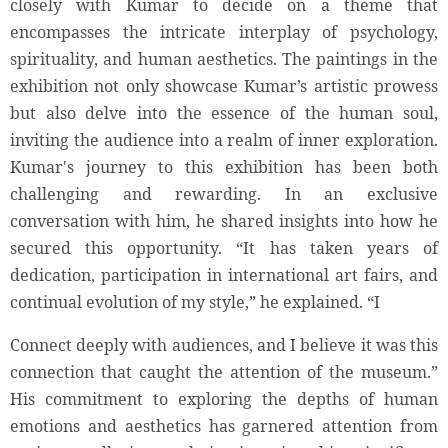
closely with Kumar to decide on a theme that
encompasses the intricate interplay of psychology,
spirituality, and human aesthetics. The paintings in the
exhibition not only showcase Kumar’s artistic prowess
but also delve into the essence of the human soul,
inviting the audience into a realm of inner exploration.
Kumar's journey to this exhibition has been both
challenging and rewarding. In an exclusive
conversation with him, he shared insights into how he
secured this opportunity. “It has taken years of
dedication, participation in international art fairs, and
continual evolution of my style,” he explained. “I
Connect deeply with audiences, and I believe it was this
connection that caught the attention of the museum.”
His commitment to exploring the depths of human
emotions and aesthetics has garnered attention from