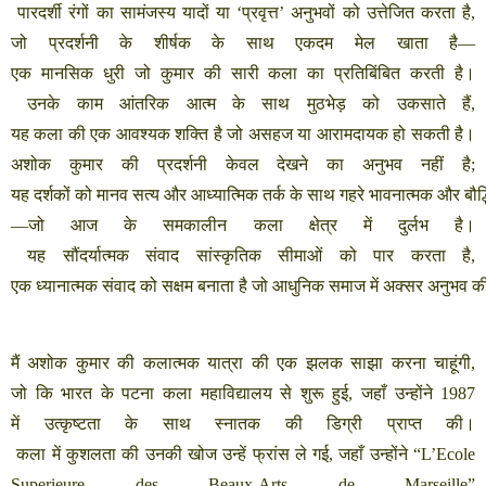
पारदर्शी
रंगों
का
सामंजस्य
यादों
या
‘
प्रवृत्त
’
अनुभवों
को
उत्तेजित
करता
है
,
जो
प्रदर्शनी
के
शीर्षक
के
साथ
एकदम
मेल
खाता
है
—
एक
मानसिक
धुरी
जो
कुमार
की
सारी
कला
का
प्रतिबिंबित
करती
है।
उनके
काम
आंतरिक
आत्म
के
साथ
मुठभेड़
को
उकसाते
हैं
,
यह
कला
की
एक
आवश्यक
शक्ति
है
जो
असहज
या
आरामदायक
हो
सकती
है।
अशोक
कुमार
की
प्रदर्शनी
केवल
देखने
का
अनुभव
नहीं
है
;
यह
दर्शकों
को
मानव
सत्य
और
आध्यात्मिक
तर्क
के
साथ
गहरे
भावनात्मक
और
बौद
—
जो
आज
के
समकालीन
कला
क्षेत्र
में
दुर्लभ
है।
यह
सौंदर्यात्मक
संवाद
सांस्कृतिक
सीमाओं
को
पार
करता
है
,
एक
ध्यानात्मक
संवाद
को
सक्षम
बनाता
है
जो
आधुनिक
समाज
में
अक्सर
अनुभव
क
मैं
अशोक
कुमार
की
कलात्मक
यात्रा
की
एक
झलक
साझा
करना
चाहूंगी
,
जो
कि
भारत
के
पटना
कला
महाविद्यालय
से
शुरू
हुई
,
जहाँ
उन्होंने
1987
में
उत्कृष्टता
के
साथ
स्नातक
की
डिग्री
प्राप्त
की।
कला
में
कुशलता
की
उनकी
खोज
उन्हें
फ्रांस
ले
गई
,
जहाँ
उन्होंने
“L’Ecole
Superieure des Beaux-Arts de Marseille”