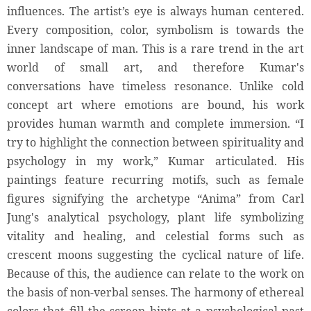
influences. The artist’s eye is always human centered.
Every composition, color, symbolism is towards the
inner landscape of man. This is a rare trend in the art
world of small art, and therefore Kumar's
conversations have timeless resonance. Unlike cold
concept art where emotions are bound, his work
provides human warmth and complete immersion. “I
try to highlight the connection between spirituality and
psychology in my work,” Kumar articulated. His
paintings feature recurring motifs, such as female
figures signifying the archetype “Anima” from Carl
Jung's analytical psychology, plant life symbolizing
vitality and healing, and celestial forms such as
crescent moons suggesting the cyclical nature of life.
Because of this, the audience can relate to the work on
the basis of non-verbal senses. The harmony of ethereal