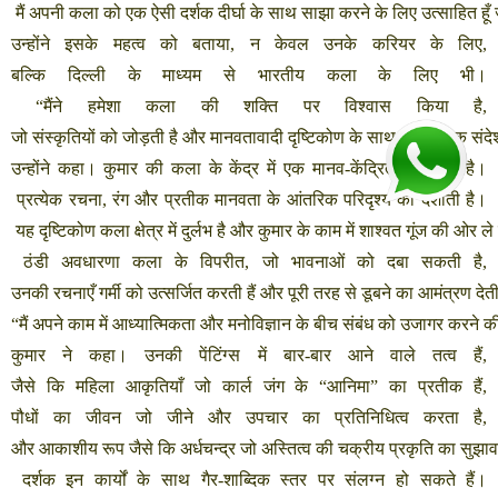
मैं
अपनी
कला
को
एक
ऐसी
दर्शक
दीर्घा
के
साथ
साझा
करने
के
लिए
उत्साहित
हूँ
उन्होंने
इसके
महत्व
को
बताया
,
न
केवल
उनके
करियर
के
लिए
,
बल्कि
दिल्ली
के
माध्यम
से
भारतीय
कला
के
लिए
भी।
“
मैंने
हमेशा
कला
की
शक्ति
पर
विश्वास
किया
है
,
जो
संस्कृतियों
को
जोड़ती
है
और
मानवतावादी
दृष्टिकोण
के
साथ
सार्वभौमिक
संदे
उन्होंने
कहा।
कुमार
की
कला
के
केंद्र
में
एक
मानव
-
केंद्रित
दृष्टिकोण
है।
प्रत्येक
रचना
,
रंग
और
प्रतीक
मानवता
के
आंतरिक
परिदृश्य
को
दर्शाती
है।
यह
दृष्टिकोण
कला
क्षेत्र
में
दुर्लभ
है
और
कुमार
के
काम
में
शाश्वत
गूंज
की
ओर
ले
ठंडी
अवधारणा
कला
के
विपरीत
,
जो
भावनाओं
को
दबा
सकती
है
,
उनकी
रचनाएँ
गर्मी
को
उत्सर्जित
करती
हैं
और
पूरी
तरह
से
डूबने
का
आमंत्रण
देत
“
मैं
अपने
काम
में
आध्यात्मिकता
और
मनोविज्ञान
के
बीच
संबंध
को
उजागर
करने
क
कुमार
ने
कहा।
उनकी
पेंटिंग्स
में
बार
-
बार
आने
वाले
तत्व
हैं
,
जैसे
कि
महिला
आकृतियाँ
जो
कार्ल
जंग
के
“
आनिमा
”
का
प्रतीक
हैं
,
पौधों
का
जीवन
जो
जीने
और
उपचार
का
प्रतिनिधित्व
करता
है
,
और
आकाशीय
रूप
जैसे
कि
अर्धचन्द्र
जो
अस्तित्व
की
चक्रीय
प्रकृति
का
सुझाव
दर्शक
इन
कार्यों
के
साथ
गैर
-
शाब्दिक
स्तर
पर
संलग्न
हो
सकते
हैं।