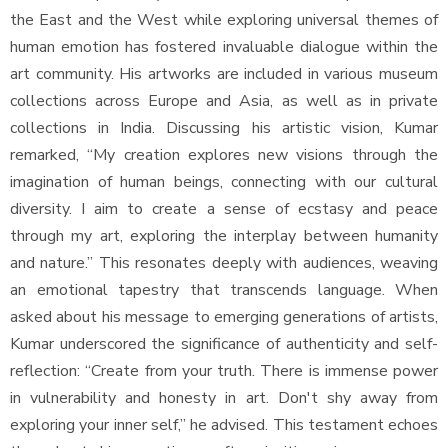
the East and the West while exploring universal themes of
human emotion has fostered invaluable dialogue within the
art community. His artworks are included in various museum
collections across Europe and Asia, as well as in private
collections in India. Discussing his artistic vision, Kumar
remarked, “My creation explores new visions through the
imagination of human beings, connecting with our cultural
diversity. I aim to create a sense of ecstasy and peace
through my art, exploring the interplay between humanity
and nature.” This resonates deeply with audiences, weaving
an emotional tapestry that transcends language. When
asked about his message to emerging generations of artists,
Kumar underscored the significance of authenticity and self-
reflection: “Create from your truth. There is immense power
in vulnerability and honesty in art. Don't shy away from
exploring your inner self,” he advised. This testament echoes