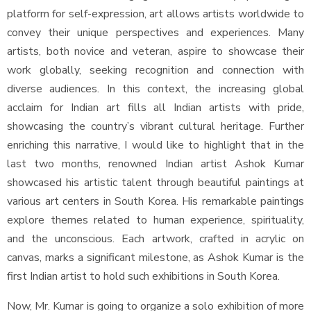
platform for self-expression, art allows artists worldwide to
convey their unique perspectives and experiences. Many
artists, both novice and veteran, aspire to showcase their
work globally, seeking recognition and connection with
diverse audiences. In this context, the increasing global
acclaim for Indian art fills all Indian artists with pride,
showcasing the country’s vibrant cultural heritage. Further
enriching this narrative, I would like to highlight that in the
last two months, renowned Indian artist Ashok Kumar
showcased his artistic talent through beautiful paintings at
various art centers in South Korea. His remarkable paintings
explore themes related to human experience, spirituality,
and the unconscious. Each artwork, crafted in acrylic on
canvas, marks a significant milestone, as Ashok Kumar is the
first Indian artist to hold such exhibitions in South Korea.
Now, Mr. Kumar is going to organize a solo exhibition of more