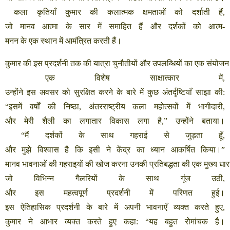
कला
कृतियाँ
कुमार
की
कलात्मक
क्षमताओं
को
दर्शाती
हैं
,
जो
मानव
आत्मा
के
सार
में
समाहित
हैं
और
दर्शकों
को
आत्म
-
मनन
के
एक
स्थान
में
आमंत्रित
करती
हैं।
कुमार
की
इस
प्रदर्शनी
तक
की
यात्रा
चुनौतीयों
और
उपलब्धियों
का
एक
संयोजन
एक
विशेष
साक्षात्कार
में
,
उन्होंने
इस
अवसर
को
सुरक्षित
करने
के
बारे
में
कुछ
अंतर्दृष्टियाँ
साझा
की
:
“
इसमें
वर्षों
की
निष्ठा
,
अंतरराष्ट्रीय
कला
महोत्सवों
में
भागीदारी
,
और
मेरी
शैली
का
लगातार
विकास
लगा
है
,”
उन्होंने
बताया।
“
मैं
दर्शकों
के
साथ
गहराई
से
जुड़ता
हूँ
,
और
मुझे
विश्वास
है
कि
इसी
ने
केंद्र
का
ध्यान
आकर्षित
किया।
”
मानव
भावनाओं
की
गहराइयों
की
खोज
करना
उनकी
प्रतिबद्धता
की
एक
मुख्य
धार
जो
विभिन्न
गैलरियों
के
साथ
गूंज
उठी
,
और
इस
महत्वपूर्ण
प्रदर्शनी
में
परिणत
हुई।
इस
ऐतिहासिक
प्रदर्शनी
के
बारे
में
अपनी
भावनाएँ
व्यक्त
करते
हुए
,
कुमार
ने
आभार
व्यक्त
करते
हुए
कहा
: “
यह
बहुत
रोमांचक
है।