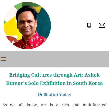
Bridging Cultures through Art: Ashok
Kumar's Solo Exhibition in South Korea
Dr Shalini Yadav
As we all know, art is a rich and multifaceted