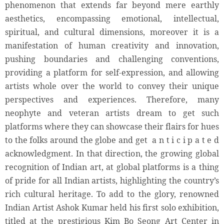
phenomenon that extends far beyond mere earthly
aesthetics, encompassing emotional, intellectual,
spiritual, and cultural dimensions, moreover it is a
manifestation of human creativity and innovation,
pushing boundaries and challenging conventions,
providing a platform for self-expression, and allowing
artists whole over the world to convey their unique
perspectives and experiences. Therefore, many
neophyte and veteran artists dream to get such
platforms where they can showcase their flairs for hues
to the folks around the globe and get a n t i c i p a t e d
acknowledgment. In that direction, the growing global
recognition of Indian art, at global platforms is a thing
of pride for all Indian artists, highlighting the country’s
rich cultural heritage. To add to the glory, renowned
Indian Artist Ashok Kumar held his first solo exhibition,
titled at the prestigious Kim Bo Seong Art Center in