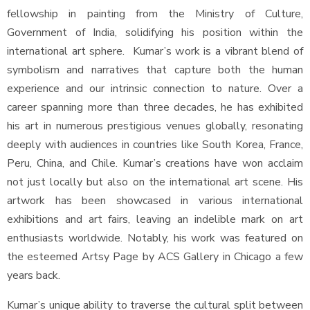
fellowship in painting from the Ministry of Culture,
Government of India, solidifying his position within the
international art sphere. Kumar’s work is a vibrant blend of
symbolism and narratives that capture both the human
experience and our intrinsic connection to nature. Over a
career spanning more than three decades, he has exhibited
his art in numerous prestigious venues globally, resonating
deeply with audiences in countries like South Korea, France,
Peru, China, and Chile. Kumar’s creations have won acclaim
not just locally but also on the international art scene. His
artwork has been showcased in various international
exhibitions and art fairs, leaving an indelible mark on art
enthusiasts worldwide. Notably, his work was featured on
the esteemed Artsy Page by ACS Gallery in Chicago a few
years back.
Kumar’s unique ability to traverse the cultural split between