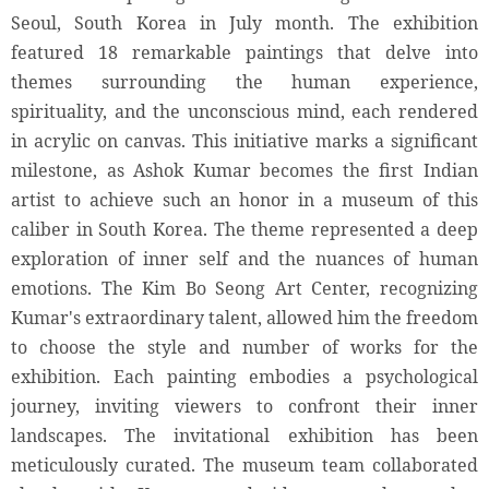
Seoul, South Korea in July month. The exhibition
featured 18 remarkable paintings that delve into
themes surrounding the human experience,
spirituality, and the unconscious mind, each rendered
in acrylic on canvas. This initiative marks a significant
milestone, as Ashok Kumar becomes the first Indian
artist to achieve such an honor in a museum of this
caliber in South Korea. The theme represented a deep
exploration of inner self and the nuances of human
emotions. The Kim Bo Seong Art Center, recognizing
Kumar's extraordinary talent, allowed him the freedom
to choose the style and number of works for the
exhibition. Each painting embodies a psychological
journey, inviting viewers to confront their inner
landscapes. The invitational exhibition has been
meticulously curated. The museum team collaborated