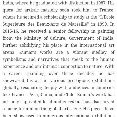
India, where he graduated with distinction in 1987. His
quest for artistic mastery soon took him to France,
where he secured a scholarship to study at the “L’Ecole
Superieure des Beaux-Arts de Marseille” in 1990. In
2015-16, he received a senior fellowship in painting
from the Ministry of Culture, Government of India,
further solidifying his place in the international art
arena. Kumar's works are a vibrant medley of
symbolisms and narratives that speak to the human
experience and our intrinsic connection to nature. With
a career spanning over three decades, he has
showcased his art in various prestigious exhibitions
globally, resonating deeply with audiences in countries
like France, Peru, China, and Chile. Kumar's work has
not only captivated local audiences but has also carved
a niche for him on the global art scene. His pieces have
been showcased in numerous international exhibitions