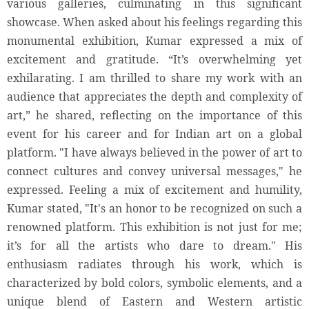
various galleries, culminating in this significant
showcase. When asked about his feelings regarding this
monumental exhibition, Kumar expressed a mix of
excitement and gratitude. “It’s overwhelming yet
exhilarating. I am thrilled to share my work with an
audience that appreciates the depth and complexity of
art,” he shared, reflecting on the importance of this
event for his career and for Indian art on a global
platform. "I have always believed in the power of art to
connect cultures and convey universal messages," he
expressed. Feeling a mix of excitement and humility,
Kumar stated, "It's an honor to be recognized on such a
renowned platform. This exhibition is not just for me;
it’s for all the artists who dare to dream." His
enthusiasm radiates through his work, which is
characterized by bold colors, symbolic elements, and a
unique blend of Eastern and Western artistic