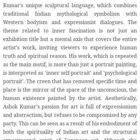
Kumar's unique sculptural language, which combines
traditional Indian mythological symbolism with
Western bodyism and expressionist dialogues. The
theme related to inner fascination is not just an
exhibition title but a mental axis that covers the entire
artist's work, inviting viewers to experience human
truth and spiritual reason. His work, which is repeated
as the main motif, is more than just a portrait painting,
is interpreted as 'inner self-portrait' and 'psychological
portrait'. The creen that has removed specific time and
place is the mirror of the space of the unconscious, the
human existence painted by the artist. Aesthetically,
Ashok Kumar's passion for art is full of expressionism
and abstractism, but refuses to be compromised by any
party. This can be seen as a result of his embodiment of
both the spirituality of Indian art and the structural