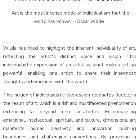
"Art is the most intense mode of individualism that the
world has known." -Oscar Wilde
Wilde has tried to highlight the inherent individuality of art,
reflecting the artist's distinct voice and vision. This
individualistic expression of an artist is what makes art so
powerful, enabling one artist to share their innermost
thoughts and emotions with the world.
This notion of individualistic expression resonates deeply in
the realm of art, which is a rich and multifaceted phenomenon
extending far beyond mere aesthetics. Encompassing
emotional, intellectual, spiritual, and cultural dimensions, art
manifests human creativity and innovation, pushing
boundaries and challenging conventions. By providing a