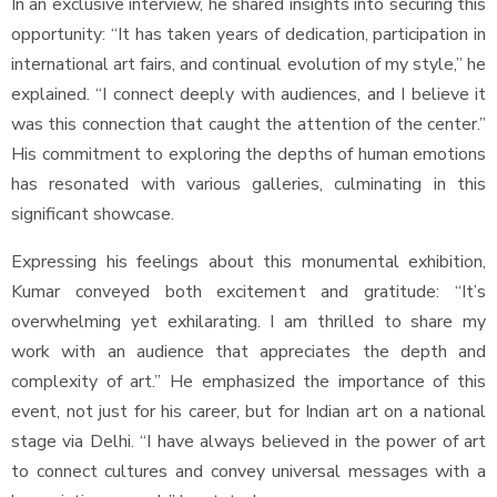
In an exclusive interview, he shared insights into securing this
opportunity: “It has taken years of dedication, participation in
international art fairs, and continual evolution of my style,” he
explained. “I connect deeply with audiences, and I believe it
was this connection that caught the attention of the center.”
His commitment to exploring the depths of human emotions
has resonated with various galleries, culminating in this
significant showcase.
Expressing his feelings about this monumental exhibition,
Kumar conveyed both excitement and gratitude: “It’s
overwhelming yet exhilarating. I am thrilled to share my
work with an audience that appreciates the depth and
complexity of art.” He emphasized the importance of this
event, not just for his career, but for Indian art on a national
stage via Delhi. “I have always believed in the power of art
to connect cultures and convey universal messages with a