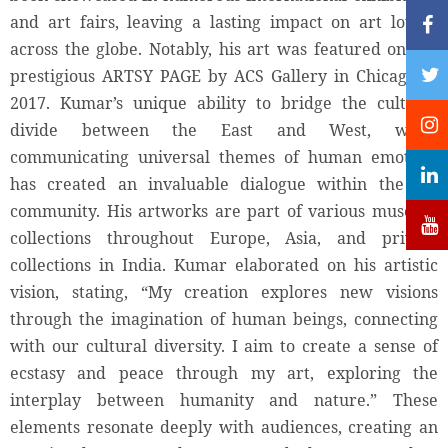
and art fairs, leaving a lasting impact on art lovers
across the globe. Notably, his art was featured on the
prestigious ARTSY PAGE by ACS Gallery in Chicago in
2017. Kumar’s unique ability to bridge the cultural
divide between the East and West, while
communicating universal themes of human emotion,
has created an invaluable dialogue within the art
community. His artworks are part of various museum
collections throughout Europe, Asia, and private
collections in India. Kumar elaborated on his artistic
vision, stating, “My creation explores new visions
through the imagination of human beings, connecting
with our cultural diversity. I aim to create a sense of
ecstasy and peace through my art, exploring the
interplay between humanity and nature.” These
elements resonate deeply with audiences, creating an