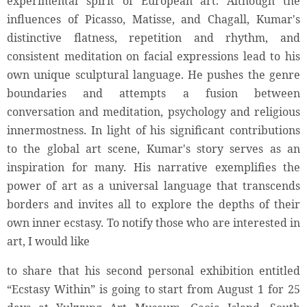
experimental spirit of European art. Although the
influences of Picasso, Matisse, and Chagall, Kumar's
distinctive flatness, repetition and rhythm, and
consistent meditation on facial expressions lead to his
own unique sculptural language. He pushes the genre
boundaries and attempts a fusion between
conversation and meditation, psychology and religious
innermostness. In light of his significant contributions
to the global art scene, Kumar's story serves as an
inspiration for many. His narrative exemplifies the
power of art as a universal language that transcends
borders and invites all to explore the depths of their
own inner ecstasy. To notify those who are interested in
art, I would like
to share that his second personal exhibition entitled
“Ecstasy Within” is going to start from August 1 for 25