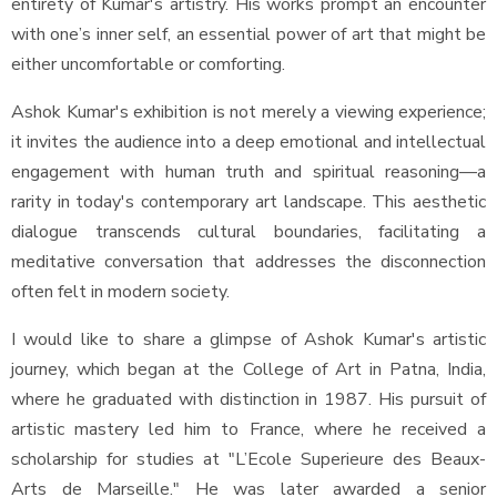
entirety of Kumar's artistry. His works prompt an encounter
with one’s inner self, an essential power of art that might be
either uncomfortable or comforting.
Ashok Kumar's exhibition is not merely a viewing experience;
it invites the audience into a deep emotional and intellectual
engagement with human truth and spiritual reasoning—a
rarity in today's contemporary art landscape. This aesthetic
dialogue transcends cultural boundaries, facilitating a
meditative conversation that addresses the disconnection
often felt in modern society.
I would like to share a glimpse of Ashok Kumar's artistic
journey, which began at the College of Art in Patna, India,
where he graduated with distinction in 1987. His pursuit of
artistic mastery led him to France, where he received a
scholarship for studies at "L’Ecole Superieure des Beaux-
Arts de Marseille." He was later awarded a senior