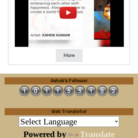
More
Ashok's Follower
Web Translator
Powered by
Translate