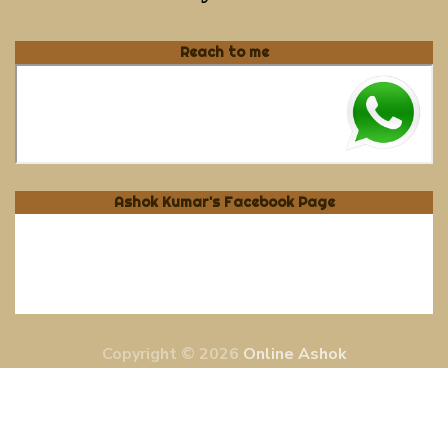
Reach to me
Ashok Kumar's Facebook Page
Copyright © 2026
Online Ashok