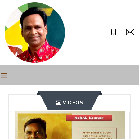
VIDEOS