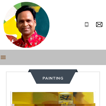
PAINTING