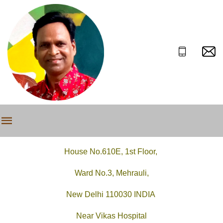
House No.610E, 1st Floor,
Ward No.3, Mehrauli,
New Delhi 110030 INDIA
Near Vikas Hospital