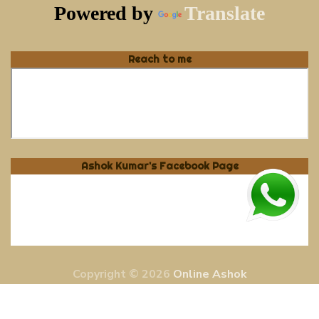
Powered by
Translate
Reach to me
Ashok Kumar's Facebook Page
Copyright © 2026
Online Ashok