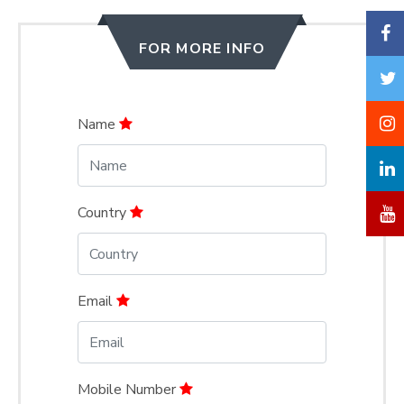
FOR MORE INFO
Name
Country
Email
Mobile Number