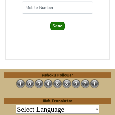
Send
Ashok's Follower
Web Translator