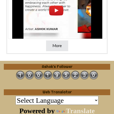
More
Ashok's Follower
Web Translator
Powered by
Translate