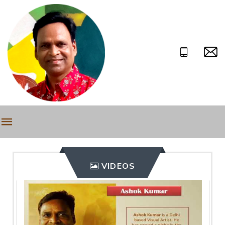
VIDEOS