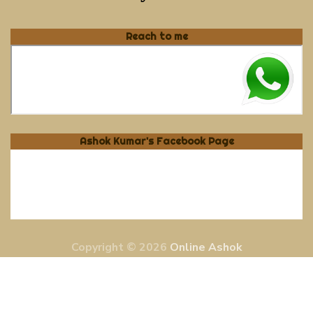
Reach to me
Ashok Kumar's Facebook Page
Copyright © 2026
Online Ashok