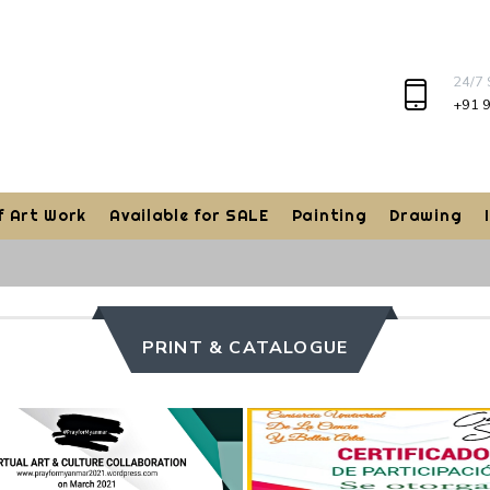
24/7
+91 
f Art Work
Available for SALE
Painting
Drawing
PRINT & CATALOGUE