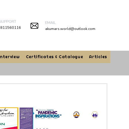
 SUPPORT
EMAIL
9811560116
akumars.world@outlook.com
Interview
Certificates & Catalogue
Articles