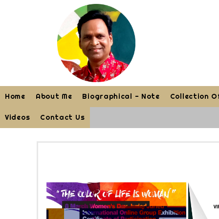
Home
About Me
Biographical - Note
Collection O
Videos
Contact Us