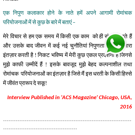
एक
निपुण
कलाकार
होने
के
नाते
हमें
अपने
आगामी
रोमांचक
परियोजनाओं
में
से
कुछ
के
बारे
में
बताएं
–
मेरे विचार से हम
एक समय में
किसी एक काम
को
ही
संपन्न
करते हैं
और उसके बाद
जीवन में
कई नई चुनौतियां
निपुणता के लिए
हमारा
इंतज़ार
करती है
!
निकट भविष्य में
मेरी कुछ एकल प्रदर्शनी है
जिनसे
मुझे
काफी
उम्मीदें
हैं
!
इसके
बावजूद
मुझे
बेहद
कल्पनाशील
तथा
रोमांचक
परियोजनाओं
का
इंतज़ार
है
जिसे
मैं
इस
धरती
के
किसी
हिस्से
में
जीवंत
प्रारूप
दे
सकू
!
Interview Published in 'ACS Magazine' Chicago, USA,
2016
-----------------------------------------------------------------------
-----------------------------------------