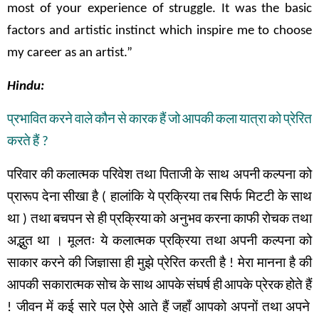
most of your experience of struggle. It was the basic
factors and artistic instinct which inspire me to choose
my career as an artist.”
Hindu:
प्रभावित
करने
वाले
कौन
से
कारक
हैं
जो
आपकी
कला
यात्रा
को
प्रेरित
करते
हैं
?
परिवार
की
कलात्मक
परिवेश
तथा
पिताजी
के
साथ
अपनी
कल्पना
को
प्रारूप
देना
सीखा
है
(
हालांकि
ये
प्रक्रिया
तब
सिर्फ
मिटटी
के
साथ
था
)
तथा
बचपन
से
ही
प्रक्रिया
को अनुभव
करना
काफी
रोचक
तथा
अद्भुत
था
।
मूलतः
ये
कलात्मक
प्रक्रिया
तथा
अपनी
कल्पना
को
साकार
करने
की
जिज्ञासा
ही
मुझे
प्रेरित
करती
है
!
मेरा
मानना
है
की
आपकी सकारात्मक
सोच
के
साथ
आपके
संघर्ष
ही
आपके
प्रेरक
होते
हैं
!
जीवन
में
कई
सारे
पल
ऐसे
आते
हैं
जहाँ
आपको
अपनों
तथा
अपने