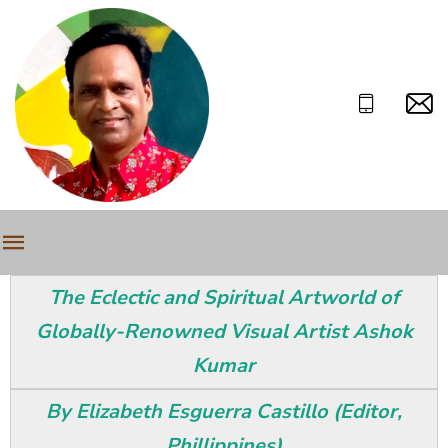
The Eclectic and Spiritual Artworld of
Globally-Renowned Visual Artist Ashok
Kumar
By Elizabeth Esguerra Castillo (Editor,
Phillippines)