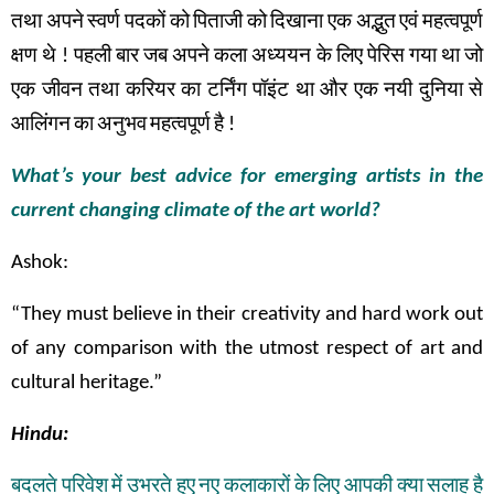
तथा
अपने
स्वर्ण
पदकों
को
पिताजी
को
दिखाना
एक
अद्भुत
एवं
महत्वपूर्ण
क्षण
थे
!
पहली
बार
जब
अपने
कला अध्ययन के
लिए
पेरिस
गया
था
जो
एक
जीवन
तथा
करियर
का
टर्निंग
पॉइंट
था
और
एक
नयी
दुनिया
से
आलिंगन
का
अनुभव
महत्वपूर्ण
है
!
What’s your best advice for emerging artists in the
current changing climate of the art world?
Ashok:
“They must believe in their creativity and hard work out
of any comparison with the utmost respect of art and
cultural heritage.”
Hindu:
बदलते
परिवेश
में
उभरते
हुए
नए
कलाकारों
के
लिए
आपकी
क्या
सलाह
है