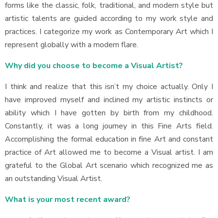
forms like the classic, folk, traditional, and modern style but
artistic talents are guided according to my work style and
practices. I categorize my work as Contemporary Art which I
represent globally with a modern flare.
Why did you choose to become a Visual Artist?
I think and realize that this isn’t my choice actually. Only I
have improved myself and inclined my artistic instincts or
ability which I have gotten by birth from my childhood.
Constantly, it was a long journey in this Fine Arts field.
Accomplishing the formal education in fine Art and constant
practice of Art allowed me to become a Visual artist. I am
grateful to the Global Art scenario which recognized me as
an outstanding Visual Artist.
What is your most recent award?