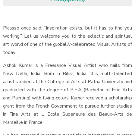
Picasso once said: “Inspiration exists, but it has to find you
working.” Let us welcome you to the eclectic and spiritual
art world of one of the globally-celebrated Visual Artists of
today.
Ashok Kumar is a Freelance Visual Artist who hails from
New Delhi, India. Born in Bihar, India, this multi-talented
artist studied at the College of Arts at Patna University and
graduated with the degree of B.F.A (Bachelor of Fine Arts
and Painting) with flying colors. Kumar received a scholarship
grant from the French Government to pursue further studies
in Fine Arts at L’ Ecole Superieure des Beaux-Arts de
Marseille in France.