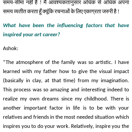
समय
-
सीमा
नहीं
है
!
मैं
आवश्यकतानुसार
अधिक
से
अधिक
अपना
समय
व्यतीत
करता
हूँ
क्यूंकि
रचनाओं
के
लिए
एकाग्रता
जरुरी
है
!
What have been the influencing factors that have
inspired your art career?
Ashok:
“The atmosphere of the family was so artistic. I have
learned with my father how to give the visual impact
(basically in clay, at that time) from my imagination.
This process was so amazing and interesting indeed to
realize my own dreams since my childhood. There is
another important factor in life is to be with your
relatives and friends in the most needed situation which
inspires you to do your work. Relatively, inspire you the