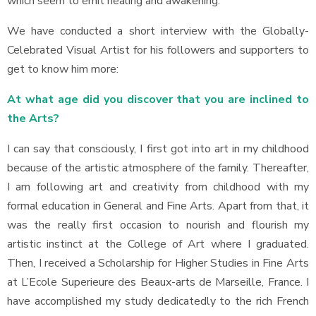
which seem to emit healing and awakening.
We have conducted a short interview with the Globally-
Celebrated Visual Artist for his followers and supporters to
get to know him more:
At what age did you discover that you are inclined to
the Arts?
I can say that consciously, I first got into art in my childhood
because of the artistic atmosphere of the family. Thereafter,
I am following art and creativity from childhood with my
formal education in General and Fine Arts. Apart from that, it
was the really first occasion to nourish and flourish my
artistic instinct at the College of Art where I graduated.
Then, I received a Scholarship for Higher Studies in Fine Arts
at L’Ecole Superieure des Beaux-arts de Marseille, France. I
have accomplished my study dedicatedly to the rich French