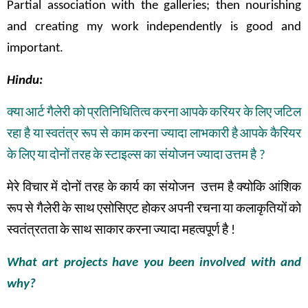
Partial association with the galleries; then nourishing
and creating my work independently is good and
important.
Hindu:
क्या
आर्ट
गैलेरी
को
प्रतिनिधितित्व
करना
आपके
करियर
के
लिए
जटिल
रहा
है
या
स्वतंत्र
रूप
से
काम
करना
ज्यादा
लाभकारी
है
आपके
कैरियर
के
लिए
या
दोनों
तरह
के
स्टाइल्स
का संयोजन
ज्यादा
उत्तम
है
?
मेरे
विचार
में
दोनों
तरह
के
कार्य
का
संयोजन
उत्तम
है
क्योकि
आंशिक
रूप
से
गैलेरी
के
साथ
एसोसिएट
होकर
अपनी
रचना
या
कलाकृतियों
को
स्वतंत्रतता
के
साथ
साकार
करना
ज्यादा महत्वपूर्ण
है
!
What art projects have you been involved with and
why?