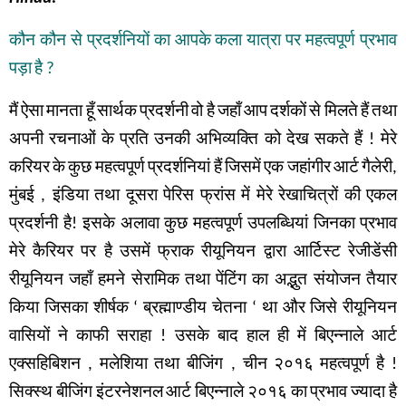
कौन
कौन
से
प्रदर्शनियों
का
आपके
कला
यात्रा
पर
महत्वपूर्ण
प्रभाव
पड़ा
है
?
मैं
ऐसा
मानता
हूँ
सार्थक
प्रदर्शनी
वो
है
जहाँ
आप
दर्शकों
से
मिलते
हैं
तथा
अपनी
रचनाओं
के
प्रति
उनकी
अभिव्यक्ति
को
देख
सकते
हैं
!
मेरे
करियर
के
कुछ
महत्वपूर्ण
प्रदर्शनियां हैं
जिसमें
एक
जहांगीर
आर्ट
गैलेरी
,
मुंबई
,
इंडिया
तथा
दूसरा
पेरिस
फ्रांस
में
मेरे
रेखाचित्रों
की
एकल
प्रदर्शनी
है
!
इसके
अलावा
कुछ
महत्वपूर्ण
उपलब्धियां
जिनका
प्रभाव
मेरे
कैरियर
पर
है
उसमें
फ्राक
रीयूनियन
द्वारा
आर्टिस्ट
रेजीडेंसी
रीयूनियन
जहाँ
हमने
सेरामिक
तथा
पेंटिंग
का
अद्भुत संयोजन
तैयार
किया
जिसका
शीर्षक
‘
ब्रह्माण्डीय
चेतना
‘
था
और
जिसे
रीयूनियन
वासियों
ने
काफी
सराहा
!
उसके
बाद
हाल
ही
में
बिएन्नाले
आर्ट
एक्सहिबिशन
,
मलेशिया
तथा बीजिंग
,
चीन
२०१६
महत्वपूर्ण
है
!
सिक्स्थ
बीजिंग
इंटरनेशनल
आर्ट
बिएन्नाले
२०१६
का
प्रभाव
ज्यादा
है