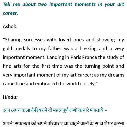
Tell me about two important moments in your art
career.
Ashok:
“Sharing successes with loved ones and showing my
gold medals to my father was a blessing and a very
important moment. Landing in Paris France the study of
fine arts for the first time was the turning point and
very important moment of my art career; as my dreams
came true and embraced the world closely.”
Hindu:
आप
अपने
कला
कैरियर
में
दो
महत्वपूर्ण
क्षणों
के
बारे
में
बतायें
–
अपनी सफलता
को
अपने
परिवार
तथा
चाहने
वालों
के
साथ
शेयर
करना