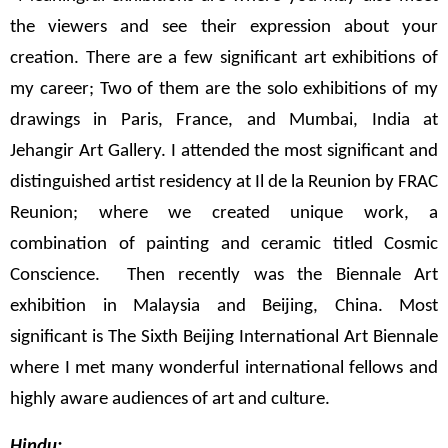
the viewers and see their expression about your
creation. There are a few significant art exhibitions of
my career; Two of them are the solo exhibitions of my
drawings in Paris, France, and Mumbai, India at
Jehangir Art Gallery. I attended the most significant and
distinguished artist residency at Il de la Reunion by FRAC
Reunion; where we created unique work, a
combination of painting and ceramic titled Cosmic
Conscience. Then recently was the Biennale Art
exhibition in Malaysia and Beijing, China. Most
significant is The Sixth Beijing International Art Biennale
where I met many wonderful international fellows and
highly aware audiences of art and culture.
Hindu: