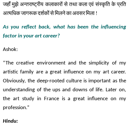
जहाँ
मुझे
अन्तराष्ट्रीय
कलाकारों
से
तथा
कला
एवं
संस्कृति
के
प्रति
अत्यधिक
जागरूक
दर्शकों
से
मिलने
का
अवसर
मिला
!
As you reflect back, what has been the influencing
factor in your art career?
Ashok:
“The creative environment and the simplicity of my
artistic family are a great influence on my art career.
Obviously, the deep-rooted culture is important as the
understanding of the ups and downs of life. Later on,
the art study in France is a great influence on my
profession.”
Hindu: