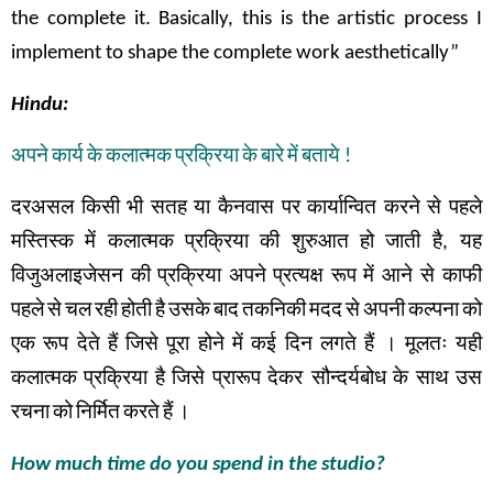
the complete it. Basically, this is the artistic process I
implement to shape the complete work aesthetically”
Hindu:
अपने
कार्य
के
कलात्मक
प्रक्रिया
के
बारे
में
बताये
!
दरअसल
किसी
भी
सतह
या
कैनवास
पर
कार्यान्वित
करने
से
पहले
मस्तिस्क
में
कलात्मक
प्रक्रिया
की
शुरुआत
हो
जाती
है
,
यह
विजुअलाइजेसन
की
प्रक्रिया
अपने
प्रत्यक्ष
रूप
में
आने से
काफी
पहले
से
चल
रही
होती
है
उसके
बाद
तकनिकी
मदद
से
अपनी
कल्पना
को
एक
रूप
देते
हैं
जिसे
पूरा
होने
में
कई
दिन
लगते
हैं
।
मूलतः
यही
कलात्मक
प्रक्रिया
है
जिसे
प्रारूप
देकर सौन्दर्यबोध
के
साथ
उस
रचना
को
निर्मित
करते
हैं
।
How much time do you spend in the studio?