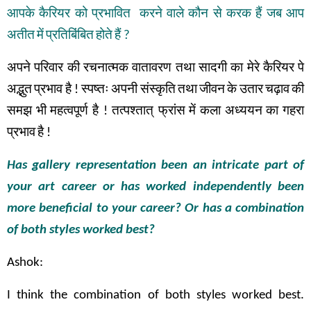
आपके
कैरियर
को
प्रभावित
करने
वाले
कौन
से
करक
हैं
जब
आप
अतीत
में
प्रतिबिंबित
होते
हैं
?
अपने
परिवार
की
रचनात्मक
वातावरण
तथा
सादगी
का
मेरे
कैरियर
पे
अद्भुत
प्रभाव
है
!
स्पष्तः
अपनी
संस्कृति
तथा
जीवन
के
उतार
चढ़ाव
की
समझ
भी
महत्वपूर्ण
है
!
तत्पश्तात् फ्रांस
में
कला
अध्ययन
का
गहरा
प्रभाव
है
!
Has gallery representation been an intricate part of
your art career or has worked independently been
more beneficial to your career? Or has a combination
of both styles worked best?
Ashok:
I think the combination of both styles worked best.