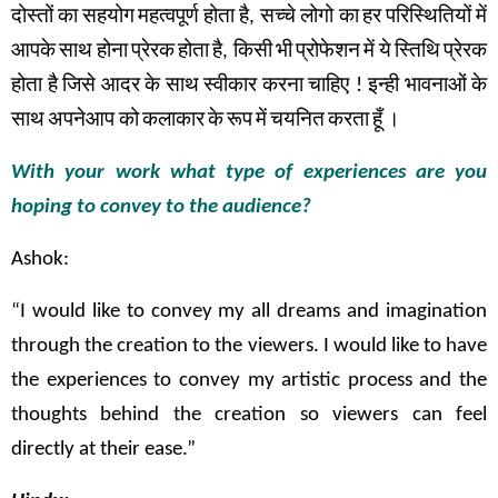
दोस्तों
का
सहयोग
महत्वपूर्ण
होता
है
,
सच्चे
लोगो का
हर
परिस्थितियों
में
आपके
साथ
होना
प्रेरक
होता
है
,
किसी
भी
प्रोफेशन
में
ये
स्तिथि
प्रेरक
होता
है
जिसे
आदर
के
साथ
स्वीकार
करना
चाहिए
!
इन्ही
भावनाओं
के
साथ
अपनेआप को
कलाकार
के
रूप
में
चयनित
करता
हूँ
।
With your work what type of experiences are you
hoping to convey to the audience?
Ashok:
“I would like to convey my all dreams and imagination
through the creation to the viewers. I would like to have
the experiences to convey my artistic process and the
thoughts behind the creation so viewers can feel
directly at their ease.”