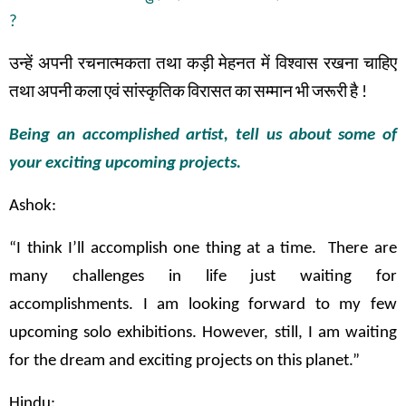
?
उन्हें
अपनी
रचनात्मकता
तथा
कड़ी
मेहनत
में
विश्वास
रखना
चाहिए
तथा
अपनी
कला
एवं
सांस्कृतिक
विरासत
का
सम्मान
भी
जरूरी
है
!
Being an accomplished artist, tell us about some of
your exciting upcoming projects.
Ashok:
“I think I’ll accomplish one thing at a time. There are
many challenges in life just waiting for
accomplishments. I am looking forward to my few
upcoming solo exhibitions. However, still, I am waiting
for the dream and exciting projects on this planet.”
Hindu: