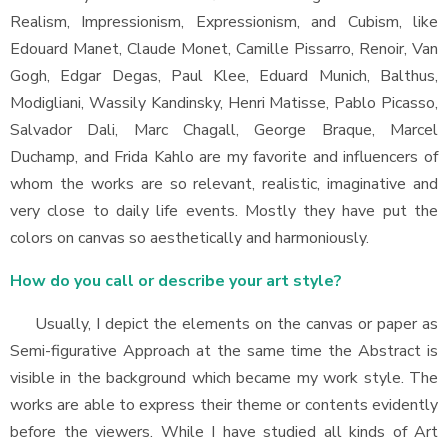
Realism, Impressionism, Expressionism, and Cubism, like
Edouard Manet, Claude Monet, Camille Pissarro, Renoir, Van
Gogh, Edgar Degas, Paul Klee, Eduard Munich, Balthus,
Modigliani, Wassily Kandinsky, Henri Matisse, Pablo Picasso,
Salvador Dali, Marc Chagall, George Braque, Marcel
Duchamp, and Frida Kahlo are my favorite and influencers of
whom the works are so relevant, realistic, imaginative and
very close to daily life events. Mostly they have put the
colors on canvas so aesthetically and harmoniously.
How do you call or describe your art style?
Usually, I depict the elements on the canvas or paper as
Semi-figurative Approach at the same time the Abstract is
visible in the background which became my work style. The
works are able to express their theme or contents evidently
before the viewers. While I have studied all kinds of Art