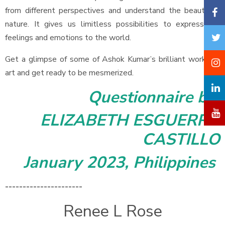
from different perspectives and understand the beauty of
nature. It gives us limitless possibilities to express our
feelings and emotions to the world.
Get a glimpse of some of Ashok Kumar’s brilliant works of
art and get ready to be mesmerized.
Questionnaire by
ELIZABETH ESGUERRA
CASTILLO
January 2023, Philippines
----------------------
Renee L Rose