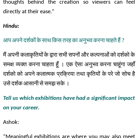
thoughts behind the creation so viewers can feel
directly at their ease.”
Hindu:
आप
अपने
दर्शकों
के
साथ
किस
तरह
का
अनुभव
करना
चाहते
हैं
?
मैं
अपनी
कलाकृतियों
के
द्वारा
सभी
सपनों
और
कल्पनाओं
को
दर्शको
के
समक्ष
व्यक्त
करना
चाहता
हूँ
।
एक
ऐसा
अनुभव
करना
चाहूंगा
जहाँ
दर्शको
को
अपने
कलात्मक
प्रक्रिया तथा
कृतियों
के
परे
जो
सोच
है
उसे
दर्शक
आसानी
से
समझ
सके
।
Tell us which exhibitions have had a significant impact
on your career.
Ashok:
“Meaningful exhibitions are where you may also meet