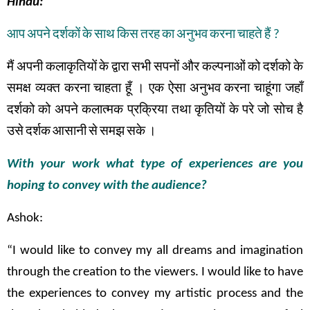
Hindu:
आप
अपने
दर्शकों
के
साथ
किस
तरह
का
अनुभव
करना
चाहते
हैं
?
मैं
अपनी
कलाकृतियों
के
द्वारा
सभी
सपनों
और
कल्पनाओं
को
दर्शको
के
समक्ष
व्यक्त
करना
चाहता
हूँ
।
एक
ऐसा
अनुभव
करना
चाहूंगा
जहाँ
दर्शको
को
अपने
कलात्मक
प्रक्रिया तथा
कृतियों
के
परे
जो
सोच
है
उसे
दर्शक
आसानी
से
समझ
सके
।
With your work what type of experiences are you
hoping to convey with the audience?
Ashok:
“I would like to convey my all dreams and imagination
through the creation to the viewers. I would like to have
the experiences to convey my artistic process and the