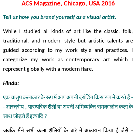
ACS Magazine, Chicago, USA 2016
Tell us how you brand yourself as a visual artist.
While I studied all kinds of art like the classic, folk,
traditional, and modern style but artistic talents are
guided according to my work style and practices. I
categorize my work as contemporary art which I
represent globally with a modern flare.
Hindu:
एक
चाक्षुष
कलाकार
के
रूप
में
आप
अपनी
ब्रांडिंग
किस
रूप
में
करते
हैं
-
-
शास्त्रीय
,
पारम्परिक
शैली
या
अपनी
अभिव्यक्ति
समकालीन
कला
के
साथ
जोड़ते
हैं
इत्यादि
?
जबकि
मैंने
सभी
कला
शैलियों
के
बारे
में
अध्ययन
किया
है
जैसे
-