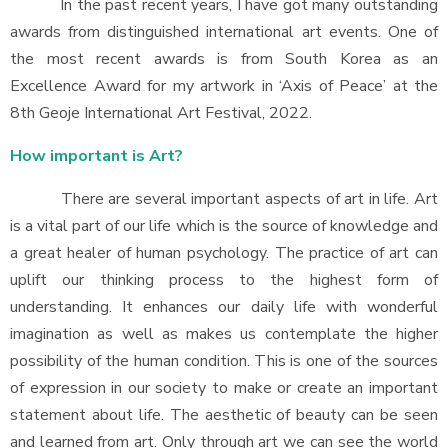
In the past recent years, I have got many outstanding
awards from distinguished international art events. One of
the most recent awards is from South Korea as an
Excellence Award for my artwork in ‘Axis of Peace’ at the
8th Geoje International Art Festival, 2022.
How important is Art?
There are several important aspects of art in life. Art
is a vital part of our life which is the source of knowledge and
a great healer of human psychology. The practice of art can
uplift our thinking process to the highest form of
understanding. It enhances our daily life with wonderful
imagination as well as makes us contemplate the higher
possibility of the human condition. This is one of the sources
of expression in our society to make or create an important
statement about life. The aesthetic of beauty can be seen
and learned from art. Only through art we can see the world