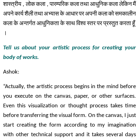
शास्त्रीय
,
लोक
कला
,
पारम्परिक
कला
तथा
आधुनिक
कला
लेकिन
मैं
अपने
कार्य
शैली
तथा
अभ्यास
के
आधार
पर
अपनी कला
को
समकालीन
कला
के
अन्तर्गत
आधुनिकता
के
साथ
विश्व
स्तर
पर
प्रस्तुत
करता
हूँ
।
Tell us about your artistic process for creating your
body of works.
Ashok:
“Actually, the artistic process begins in the mind before
you execute on the canvas, paper, or other surfaces.
Even this visualization or thought process takes time
before transferring the visual form. On the canvas, I just
start creating the form according to my imagination
with other technical support and it takes several days