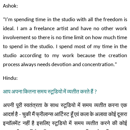
Ashok:
“I’m spending time in the studio with all the freedom is
ideal. I am a freelance artist and have no other work
involvement so there is no time limit on how much time
to spend in the studio. I spend most of my time in the
studio according to my work because the creation
process always needs devotion and concentration.”
Hindu:
आप
अपना
कितना
समय
स्टूडियो
में
व्यतीत
करते
हैं
?
अपनी
पूरी
स्वतंत्रता
के
साथ
स्टूडियो
में
समय
व्यतीत
करना
एक
आदर्श
है
-
चुकी
मैं
फ्रीलान्स
आर्टिस्ट
हूँ
एवं
कला
के
अलावा
कोई
दूसरा
इन्वॉलमेंट
नहीं
है
इसलिए
स्टूडियो
में समय
व्यतीत
करने
की
कोई