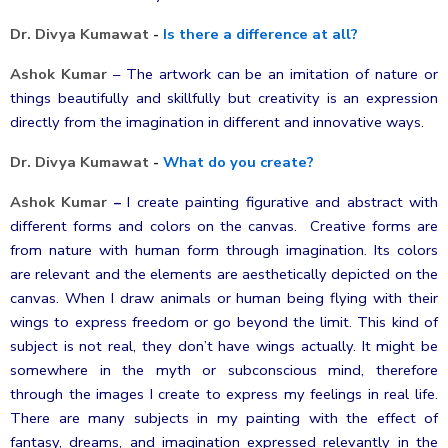
Dr. Divya Kumawat
-
Is there a difference at all?
Ashok Kumar
–
The artwork can be an imitation of nature or
things beautifully and skillfully but creativity is an expression
directly from the imagination in different and innovative ways.
Dr. Divya Kumawat
-
What do you create?
Ashok Kumar
–
I create painting figurative and abstract with
different forms and colors on the canvas. Creative forms are
from nature with human form through imagination. Its colors
are relevant and the elements are aesthetically depicted on the
canvas. When I draw animals or human being flying with their
wings to express freedom or go beyond the limit. This kind of
subject is not real, they don’t have wings actually. It might be
somewhere in the myth or subconscious mind, therefore
through the images I create to express my feelings in real life.
There are many subjects in my painting with the effect of
fantasy, dreams, and imagination expressed relevantly in the