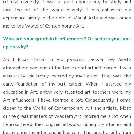
cultural diversity. It was a great opportunity to study and
face the art of the world closely. It has enhanced my
experience highly in the field of Visual Arts and welcomes
me to the World of Contemporary Art.
Who are your great Art Influencers? Or artists you look
up to why?
As I have stated in my previous answer, my family
atmosphere was one of the basic great art influencers. I was
artistically and highly inspired by my Father. That was the
early foundation of my Art career. When I started my
education in Art, a few very talented art teachers were my
Art influencers. I have learned a lot. Consequently, I came
closer to the World of Contemporary Art and artists. Most
of the great masters of Western Art inspired me a lot when
I encountered their original artworks during my studies and
became my favorites and influencers. The great artists from