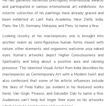
He has garnered numerous prestigious international awards
and participated in various international art exhibitions. An
eclectic collection of his paintings have already graced and
been exhibited at Lalit Kala Academy, New Delhi, India,
Paris, the US, Germany, Malaysia, and Peru, to name a few.
Looking closely at his masterpieces, one is brought into
another realm as semi-figurative human forms mixed with
nature, other elements, and organisms welcome your naked
eyes. Kumar’s artworks depict Higher Consciousness and
Spirituality and bring about a positive aura and calming
presence. The talented Visual Artist from India describes his
masterpieces as Contemporary Art with a Modern twist and
also confessed that some of his artistic influences include
the likes of Frida Kahlo (as evident in his featured works
here), Van Gogh, Picasso, and Salvador Dali to name a few.
Audiences can’t help but linger their eyes on his artworks