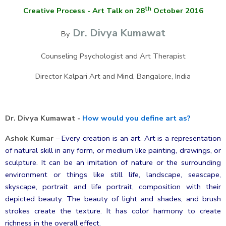
th
Creative Process - Art Talk on 28
October 2016
Dr. Divya Kumawat
By
Counseling Psychologist and Art Therapist
Director Kalpari Art and Mind, Bangalore, India
Dr. Divya Kumawat
-
How would you define art as?
Ashok Kumar
–
Every creation is an art. Art is a representation
of natural skill in any form, or medium like painting, drawings, or
sculpture. It can be an imitation of nature or the surrounding
environment or things like still life, landscape, seascape,
skyscape, portrait and life portrait, composition with their
depicted beauty. The beauty of light and shades, and brush
strokes create the texture. It has color harmony to create
richness in the overall effect.