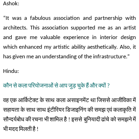
Ashok:
“It was a fabulous association and partnership with
architects. This association supported me as an artist
and gave me valuable experience in interior design
which enhanced my artistic ability aesthetically. Also, it
has given me an understanding of the infrastructure.”
Hindu:
कौन
से
कला
परियोजनाओं
से
आप
जुड़
चुके
हैं
और
क्यों
?
वह
एक
आर्किटेक्ट
के
साथ
कला
असाइनमेंट
था
जिससे
आजीविका
में
सहायता
के
साथ
साथ
इंटीरियर
डिजाइनिंग
की
समझ
एवं
कलाकृति
में
सौन्दर्यबोध
की
रचना
भी
शामिल
है
!
इससे बुनियादी
ढांचे
को
समझने
में
भी
मदद
मिलती
है
!