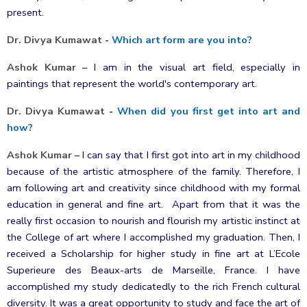
present.
Dr. Divya Kumawat
-
Which art form are you into?
Ashok Kumar
–
I am in the visual art field, especially in
paintings that represent the world's contemporary art.
Dr. Divya Kumawat
-
When did you first get into art and
how?
Ashok Kumar
–
I can say that I first got into art in my childhood
because of the artistic atmosphere of the family. Therefore, I
am following art and creativity since childhood with my formal
education in general and fine art. Apart from that it was the
really first occasion to nourish and flourish my artistic instinct at
the College of art where I accomplished my graduation. Then, I
received
a Scholarship for higher study in fine art at L’Ecole
Superieure des Beaux-arts de Marseille, France. I have
accomplished my study dedicatedly to the rich French cultural
diversity. It was a great opportunity to study and face the art of