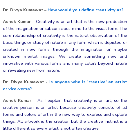
Dr. Divya Kumawat
–
How would you define creativity as?
Ashok Kumar
–
Creativity is an art that is the new production
of the imagination or subconscious mind to the visual form. The
core relationship of creativity is the natural observation of the
basic things or study of nature in any form which is depicted or
created in new forms through the imagination or maybe
unknown mental images. We create something new and
innovative with various forms and many colors beyond nature
or revealing new from nature.
Dr. Divya Kumawat
-
Is anyone who is 'creative' an artist
or vice-versa?
Ashok Kumar
–
As I explain that creativity is an art, so the
creative person is an artist because creativity consists of all
forms and colors of art in the new way to express and explore
things. All artwork is the creation but the creative instinct is a
little different so every artist is not often creative.